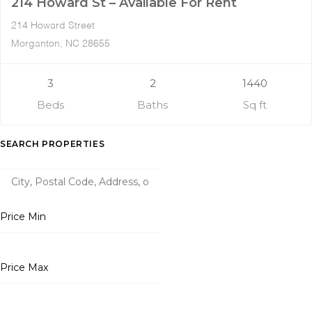
214 Howard St – Available For Rent
214 Howard Street
Morganton, NC 28655
3
2
1440
Beds
Baths
Sq ft
SEARCH PROPERTIES
Price Min
Price Max