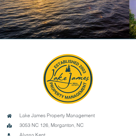
Lake James Property Management
3053 NC 126, Morganton, NC
Alyssa Kent