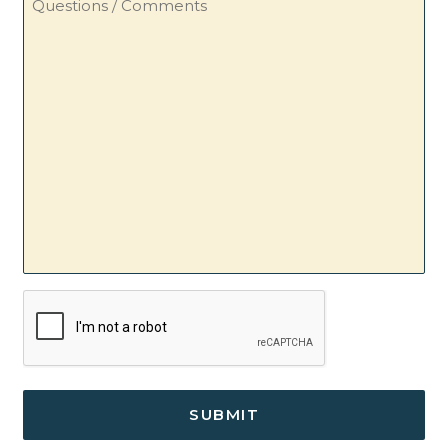
/
Comments
CAPTCHA