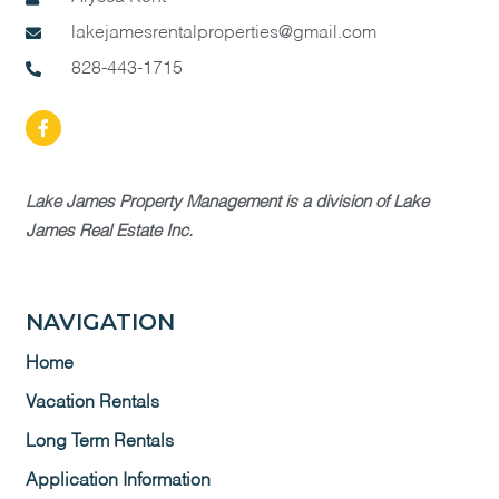
lakejamesrentalproperties@gmail.com
828-443-1715
Lake James Property Management is a division of Lake
James Real Estate Inc.
NAVIGATION
Home
Vacation Rentals
Long Term Rentals
Application Information