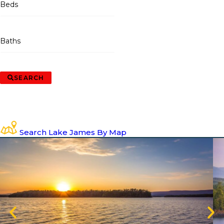
Beds
Baths
SEARCH
Search Lake James By Map