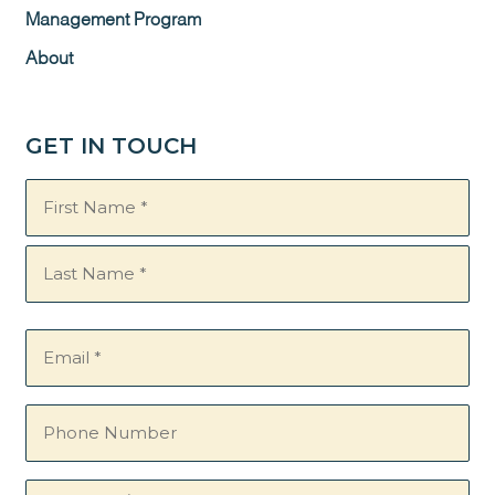
Management Program
About
GET IN TOUCH
Name
(Required)
Email
(Required)
Phone
Number
Questions