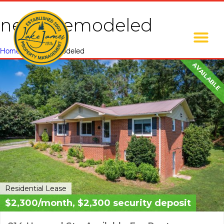
newly remodeled
Home
»
newly remodeled
AVAILABLE
Residential Lease
$2,300/month, $2,300 security deposit