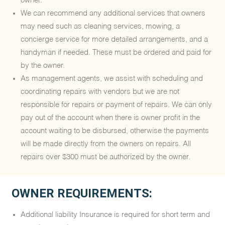
owner.
We can recommend any additional services that owners
may need such as cleaning services, mowing, a
concierge service for more detailed arrangements, and a
handyman if needed. These must be ordered and paid for
by the owner.
As management agents, we assist with scheduling and
coordinating repairs with vendors but we are not
responsible for repairs or payment of repairs. We can only
pay out of the account when there is owner profit in the
account waiting to be disbursed, otherwise the payments
will be made directly from the owners on repairs. All
repairs over $300 must be authorized by the owner.
OWNER REQUIREMENTS:
Additional liability Insurance is required for short term and