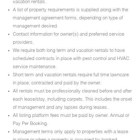
vacation rentals.
A list of property requirements is supplied along with the
management agreement forms, depending on type of
management desired.
Contact information for owner(s) and preferred service
providers.
We require both long term and vacation rentals to have
scheduled contracts in place with pest control and HVAC
service maintenance.
Short term and vacation rentals require full time lawncare
in place, contracted and paid by the owner.
All rentals must be professionally cleaned before and after
each lease/stay, including carpets. This includes the onset
of management and any lapses during leases.
All listing platform fees must be paid by owner. Annual or
Pay Per Booking.
Management terms only apply to properties with a lease
in place or when a property is occupied by booked