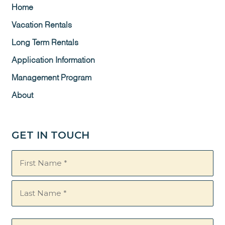
Home
Vacation Rentals
Long Term Rentals
Application Information
Management Program
About
GET IN TOUCH
Name
(Required)
Email