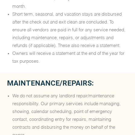
month.
Short term, seasonal, and vacation stays are disbursed
after the check out and exit clean are concluded. To
ensure all vendors are paid in full for any service needed,
including maintenance, repairs, or adjustments and
refunds (if applicable). These also receive a statement.
Owners will receive a statement at the end of the year for
tax purposes.
MAINTENANCE/REPAIRS:
We do not assume any landlord repair/maintenance
responsibility. Our primary services include managing,
showing, calendar scheduling, point of emergency
contact, coordinating entry for repairs, maintaining
contracts and disbursing the money on behalf of the