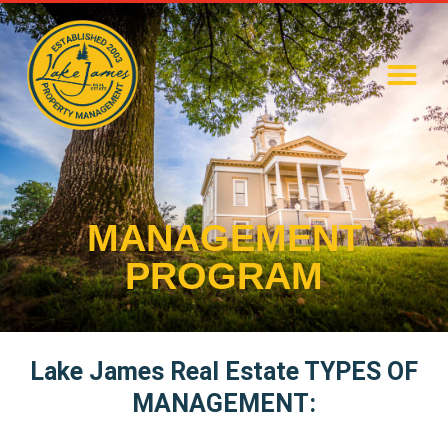
MANAGEMENT
PROGRAM
Lake James Real Estate TYPES OF
MANAGEMENT: