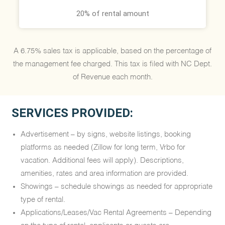
20% of rental amount
A 6.75% sales tax is applicable, based on the percentage of
the management fee charged. This tax is filed with NC Dept.
of Revenue each month.
SERVICES PROVIDED:
Advertisement – by signs, website listings, booking
platforms as needed (Zillow for long term, Vrbo for
vacation. Additional fees will apply). Descriptions,
amenities, rates and area information are provided.
Showings – schedule showings as needed for appropriate
type of rental.
Applications/Leases/Vac Rental Agreements – Depending