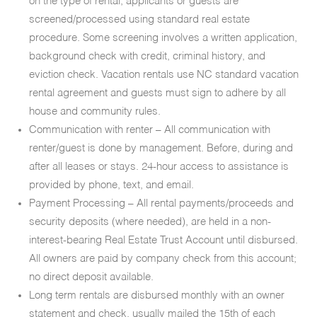
on the type of rental, applicants or guests are
screened/processed using standard real estate
procedure. Some screening involves a written application,
background check with credit, criminal history, and
eviction check. Vacation rentals use NC standard vacation
rental agreement and guests must sign to adhere by all
house and community rules.
Communication with renter – All communication with
renter/guest is done by management. Before, during and
after all leases or stays. 24-hour access to assistance is
provided by phone, text, and email.
Payment Processing – All rental payments/proceeds and
security deposits (where needed), are held in a non-
interest-bearing Real Estate Trust Account until disbursed.
All owners are paid by company check from this account;
no direct deposit available.
Long term rentals are disbursed monthly with an owner
statement and check, usually mailed the 15th of each