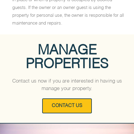
guests. If the owner or an owner guest is using the
property for personal use, the owner is responsible for all
maintenance and repairs.
MANAGE
PROPERTIES
Contact us now if you are interested in having us
manage your property.
CONTACT US