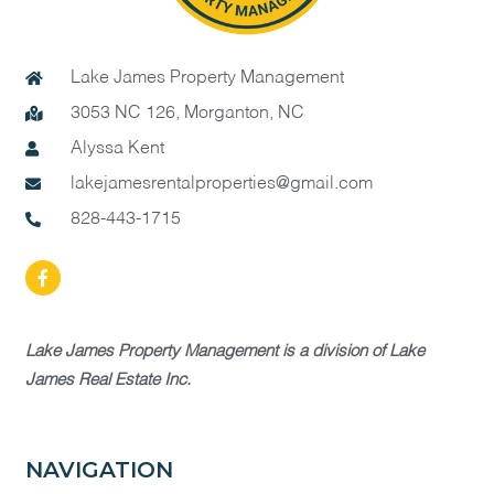
Lake James Property Management
3053 NC 126, Morganton, NC
Alyssa Kent
lakejamesrentalproperties@gmail.com
828-443-1715
Lake James Property Management is a division of Lake
James Real Estate Inc.
NAVIGATION