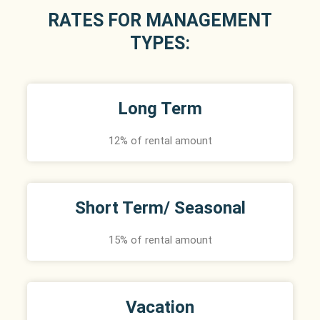
RATES FOR MANAGEMENT
TYPES:
Long Term
12% of rental amount
Short Term/ Seasonal
15% of rental amount
Vacation