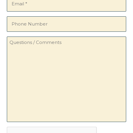
(Required)
Phone
Number
Questions
/
Comments
CAPTCHA