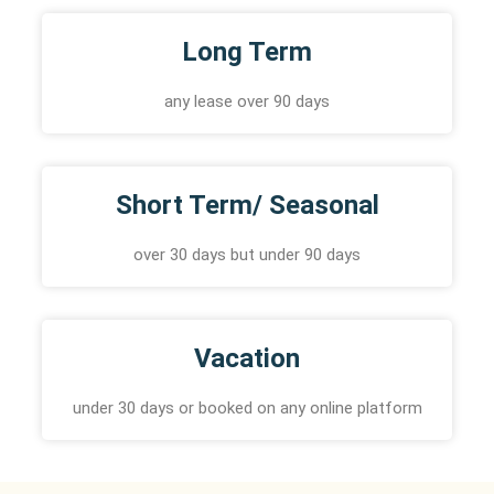
Long Term
any lease over 90 days
Short Term/ Seasonal
over 30 days but under 90 days
Vacation
under 30 days or booked on any online platform