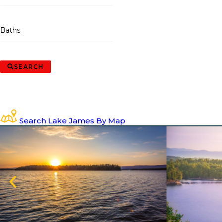
Baths
SEARCH
Search Lake James By Map