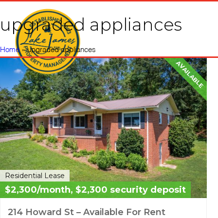
upgraded appliances
Home
Vacati
Home
»
upgraded appliances
AVAILABLE
Residential Lease
$2,300/month, $2,300 security deposit
214 Howard St – Available For Rent