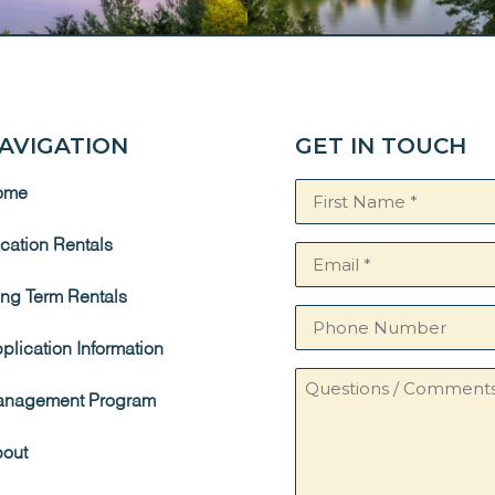
AVIGATION
GET IN TOUCH
Name
ome
(Required)
cation Rentals
Email
(Required)
ng Term Rentals
Phone
Number
plication Information
Questions
nagement Program
/
Comments
out