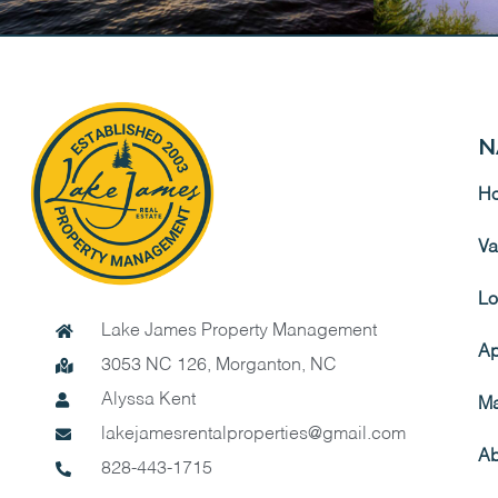
N
H
Va
Lo
Lake James Property Management
Ap
3053 NC 126, Morganton, NC
Alyssa Kent
Ma
lakejamesrentalproperties@gmail.com
Ab
828-443-1715