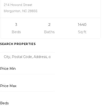
214 Howard Street
Morganton, NC 28655
3
2
1440
Beds
Baths
Sq ft
SEARCH PROPERTIES
Price Min
Price Max
Beds