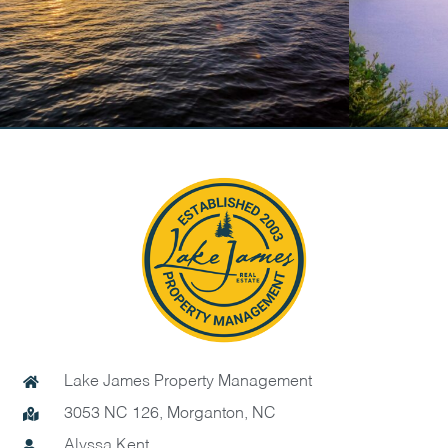
Lake James Property Management
3053 NC 126, Morganton, NC
Alyssa Kent