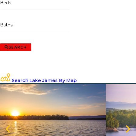
Beds
Baths
SEARCH
Search Lake James By Map