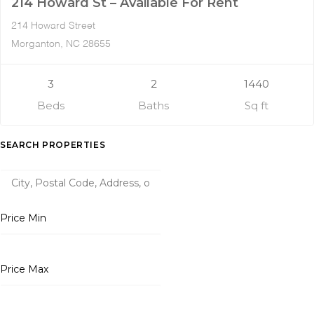
214 Howard St – Available For Rent
214 Howard Street
Morganton, NC 28655
3
2
1440
Beds
Baths
Sq ft
SEARCH PROPERTIES
Price Min
Price Max