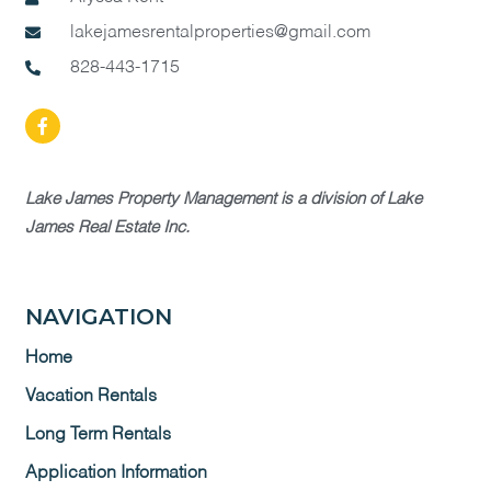
lakejamesrentalproperties@gmail.com
828-443-1715
Lake James Property Management is a division of Lake
James Real Estate Inc.
NAVIGATION
Home
Vacation Rentals
Long Term Rentals
Application Information