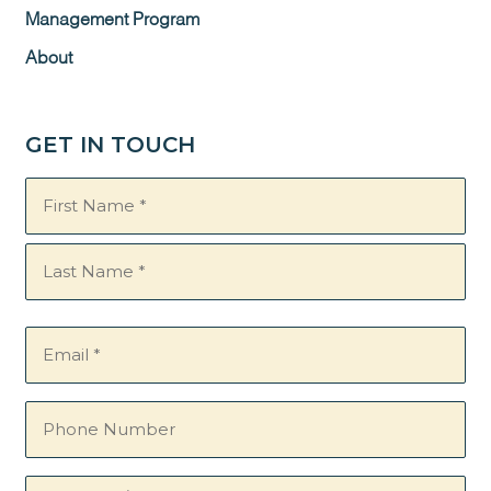
Management Program
About
GET IN TOUCH
Name
(Required)
Email
(Required)
Phone
Number
Questions