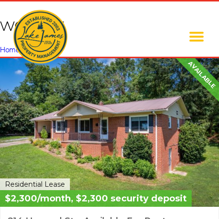
wet bar
Home
»
wet bar
AVAILABLE
Residential Lease
$2,300/month, $2,300 security deposit