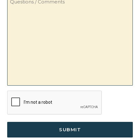
/
Comments
CAPTCHA