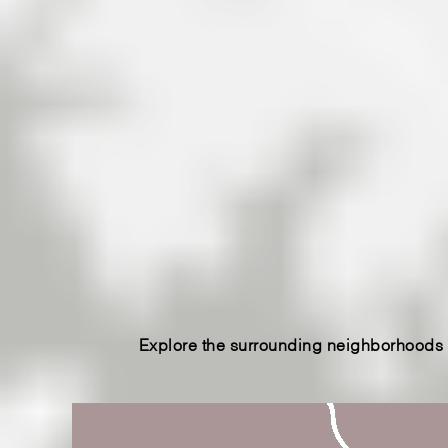
in Western North Carolina lies Lake James,
rivers. Surrounded by ancient forest. And wa
home. We’re the only real estate firm in th
James NC property and homes. Let us be
real estate in Morganton & Marion, North C
Explore the surrounding neighborhoods o