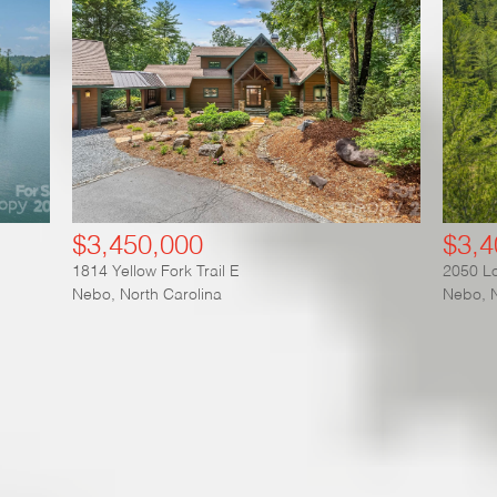
$3,450,000
$3,4
1814 Yellow Fork Trail E
2050 Lo
Nebo
,
North Carolina
Nebo
,
plore our Featured Communit