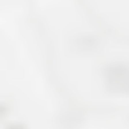
Carolina Department of
Commerce, Marion has
small town…
[Read More]
About Lake James R
Lake James Real Estate is located at the 
Mountains. Not far from the charming tow