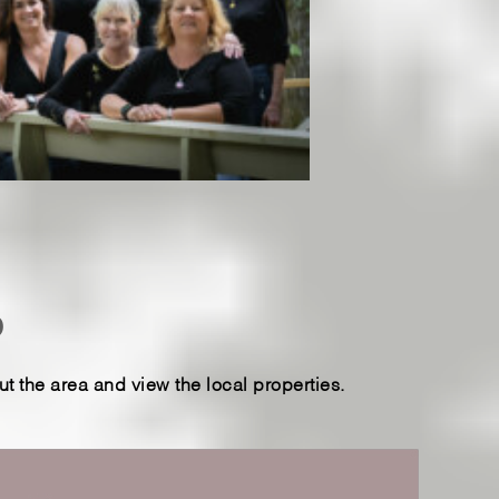
p
 the area and view the local properties.