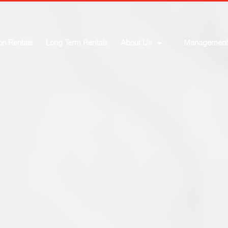
on Rentals
Long Term Rentals
About Us
Management
elcome to the Foothil
Price Max
Baths
SEARCH