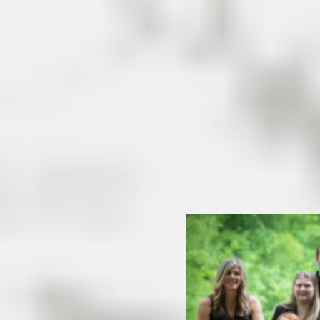
metropolitan areas of
Asheville and Charlotte.
Convenient location and mild
…
[Read More]
READ MORE
eal Estate
base of the Blue Ridge
ns of Morganton and Marion