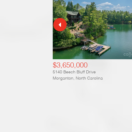
$3,650,000
5140 Beech Bluff Drive
Morganton
,
North Carolina
Ex