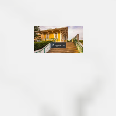
Morganton
Just eight miles from Lakes
James in Burke County,
Morganton is a charming
small town of about 17,000
nestled in the foothills of the
Blue Ridge Mountains in
Burke County, North
Carolina, almost midway
between the major