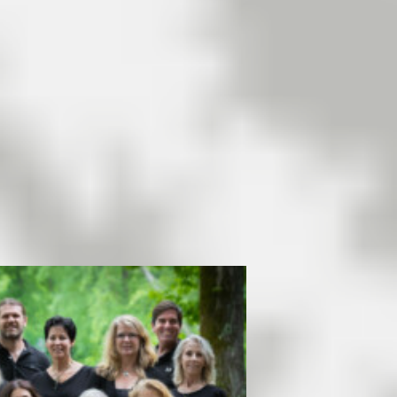
allowed on the Lake,
residential property listings
continue to be somewhat
…
[Read More]