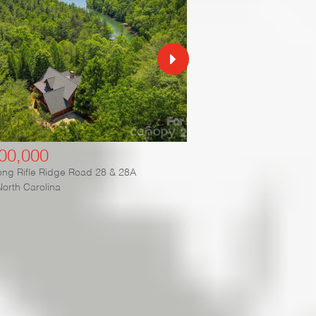
00,000
$3,350,000
ng Rifle Ridge Road 28 & 28A
2087 Firestone Trail
North Carolina
Nebo
,
North Carolina
ies