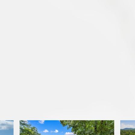
Featured Properties