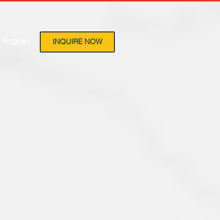
 Program
INQUIRE NOW
ls
Beds