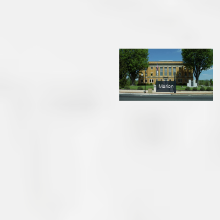
Marion
Marion Blends Small City
and Country Lifestyle
Marion, the closest town to
Lake James, is a friendly
progressive city of about
5,500 people that was
founded in the mid-1800s.
Recently selected as a “Main
Street” city by the North