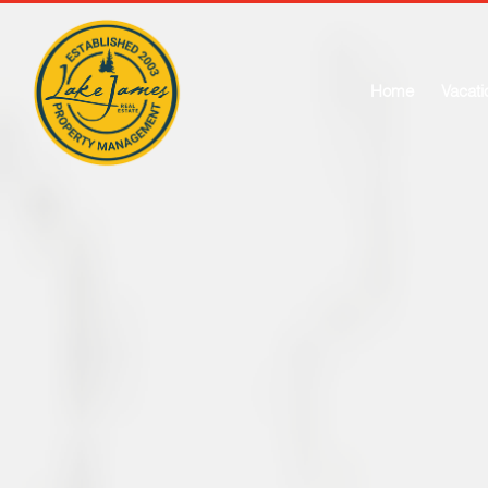
Home
Vacati
W
Price Min