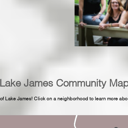
 a pristine lake fed by three
iting for you to call it
e area specializing in Lake
 your guide to Lake James
arolina.
Lake James Community Ma
f Lake James! Click on a neighborhood to learn more about