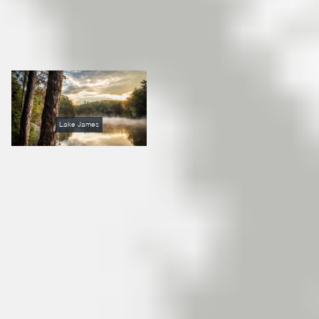
Lake James
Once they come to Lake
James North Carolina,
people simply don’t want to
leave. Many come to
vacation on Lake James via
North Carolina Cabin rentals
and fall in love with the area.
Because of the limited
property development