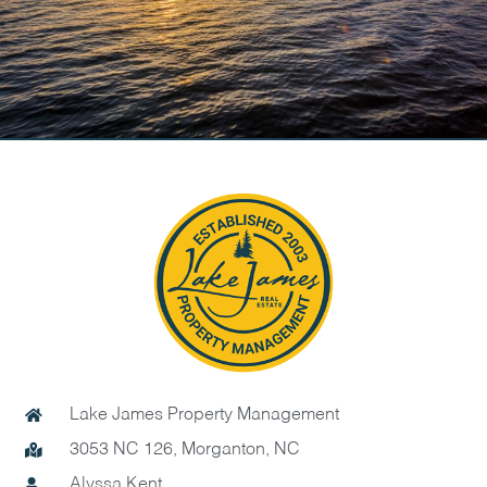
Lake James Property Management
3053 NC 126, Morganton, NC
Alyssa Kent