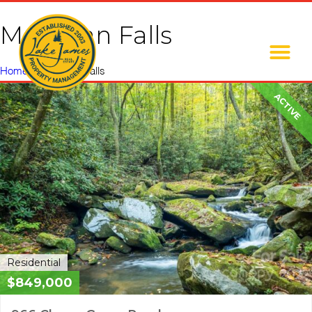
Moravian Falls
Home
»
Moravian Falls
ACTIVE
Residential
$849,000