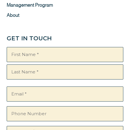
Management Program
About
GET IN TOUCH
Name
(Required)
Email
(Required)
Phone
Number
Questions