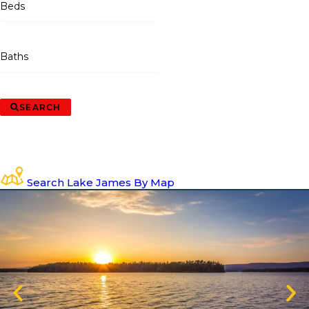
Beds
Baths
SEARCH
Search Lake James By Map