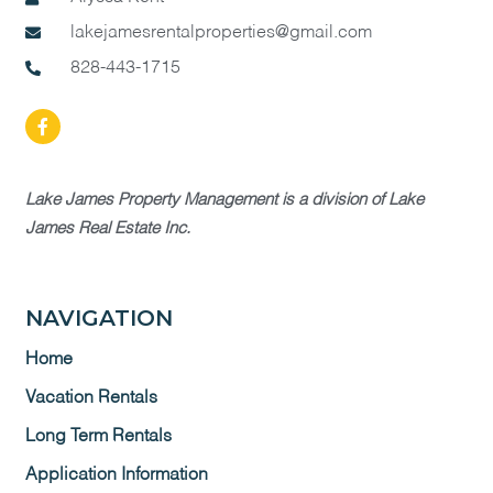
lakejamesrentalproperties@gmail.com
828-443-1715
Lake James Property Management is a division of Lake
James Real Estate Inc.
NAVIGATION
Home
Vacation Rentals
Long Term Rentals
Application Information