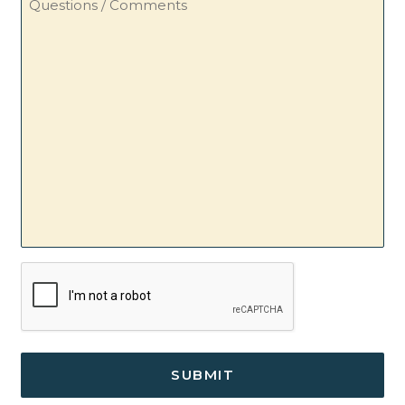
/
Comments
CAPTCHA