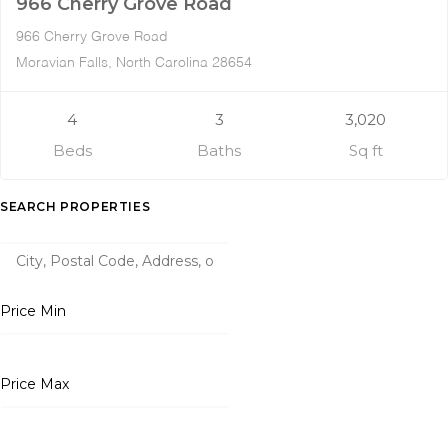
966 Cherry Grove Road
966 Cherry Grove Road
Moravian Falls, North Carolina 28654
4
3
3,020
Beds
Baths
Sq ft
SEARCH PROPERTIES
Price Min
Price Max