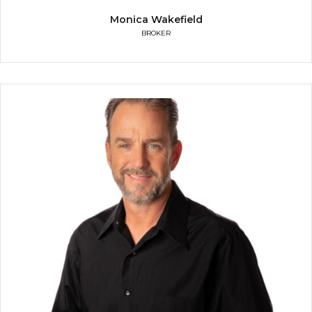
Monica Wakefield
BROKER