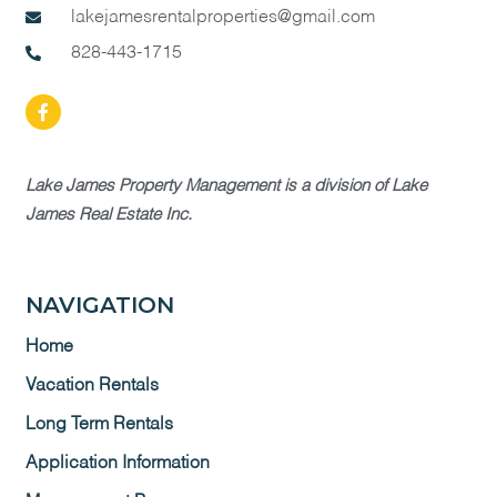
lakejamesrentalproperties@gmail.com
828-443-1715
Lake James Property Management is a division of Lake
James Real Estate Inc.
NAVIGATION
Home
Vacation Rentals
Long Term Rentals
Application Information