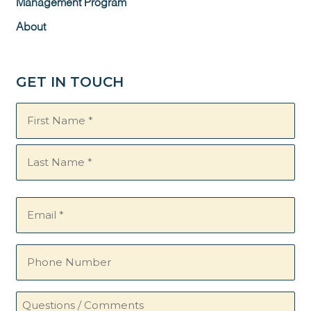
Management Program
About
GET IN TOUCH
Name
(Required)
Email
(Required)
Phone
Number
Questions