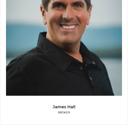
James Hall
BROKER