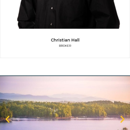
Christian Hall
BROKER