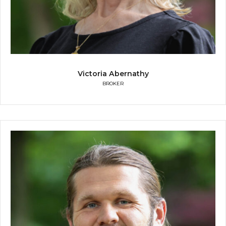
Victoria Abernathy
BROKER