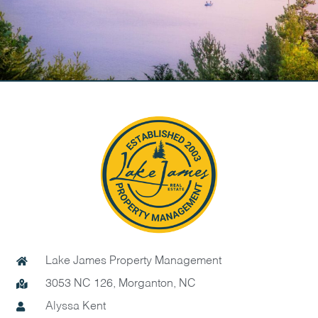
Lake James Property Management
3053 NC 126, Morganton, NC
Alyssa Kent