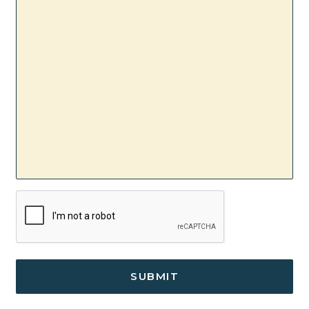
/
Comments
CAPTCHA