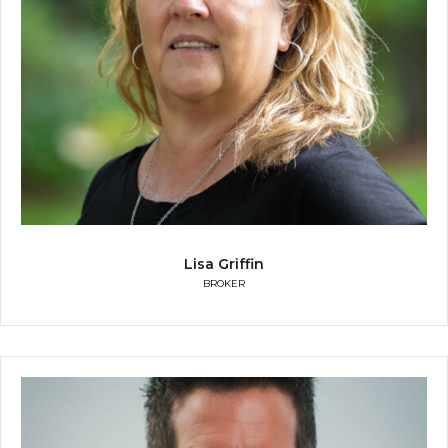
Lisa Griffin
BROKER