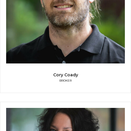
Cory Coady
BROKER