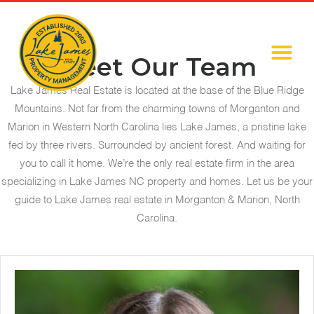
Meet Our Team
Lake James Real Estate is located at the base of the Blue Ridge
Mountains. Not far from the charming towns of Morganton and
Marion in Western North Carolina lies Lake James, a pristine lake
fed by three rivers. Surrounded by ancient forest. And waiting for
you to call it home. We’re the only real estate firm in the area
specializing in Lake James NC property and homes. Let us be your
guide to Lake James real estate in Morganton & Marion, North
Carolina.