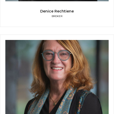
Denice Rechtiene
BROKER