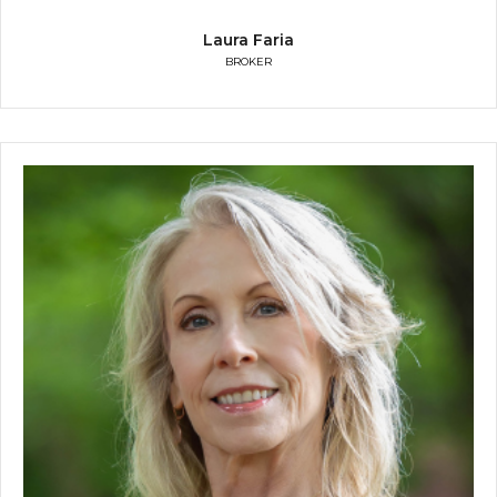
Laura Faria
BROKER