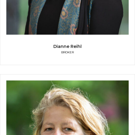
Dianne Reihl
BROKER