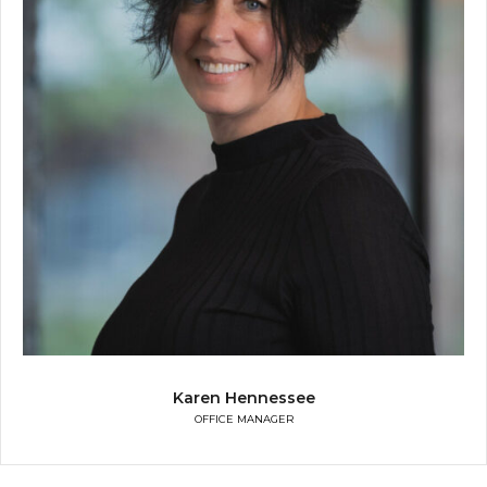
Karen Hennessee
OFFICE MANAGER