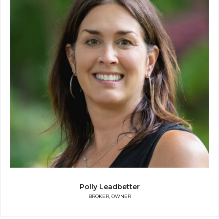
Polly Leadbetter
BROKER, OWNER