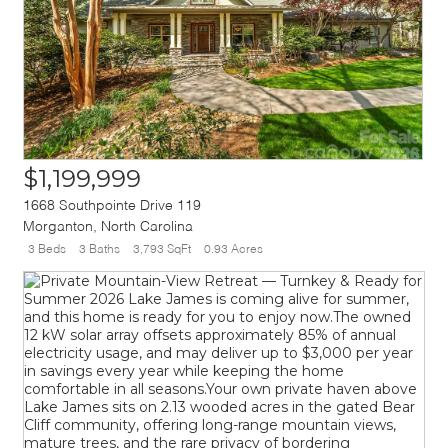
$1,199,999
1668 Southpointe Drive 119
Morganton
,
North Carolina
3 Beds
3 Baths
3,793 SqFt
0.93 Acres