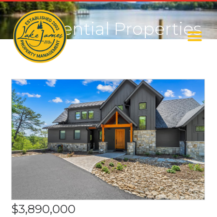
Residential Properties
$3,890,000