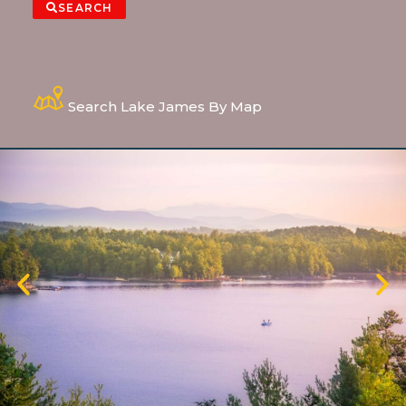
SEARCH
Search Lake James By Map