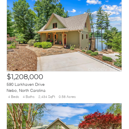
$1,208,000
590 Larkhaven Drive
Nebo
,
North Carolina
4 Beds
4 Baths
2,434 SqFt
0.58 Acres