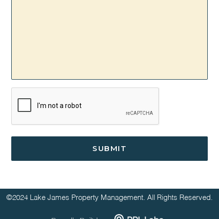
CAPTCHA
©2024 Lake James Property Management. All Rights Reserved.