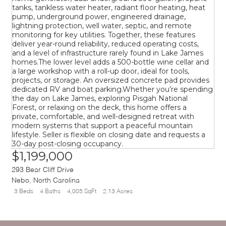
$1,199,000
293 Bear Cliff Drive
Nebo
,
North Carolina
3 Beds
4 Baths
4,005 SqFt
2.13 Acres