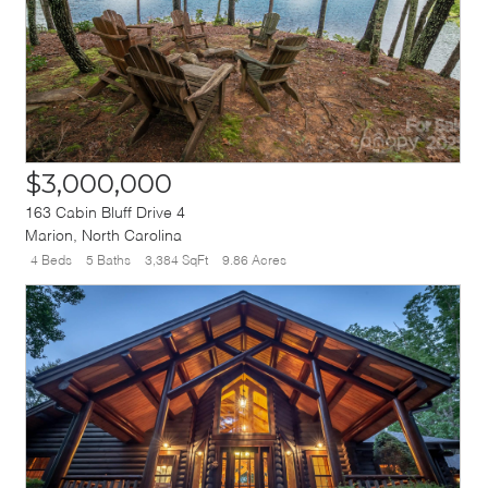
$3,000,000
163 Cabin Bluff Drive 4
Marion
,
North Carolina
4 Beds
5 Baths
3,384 SqFt
9.86 Acres