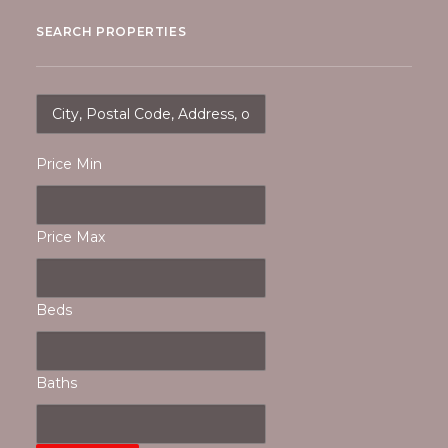
SEARCH PROPERTIES
Price Min
Price Max
Beds
Baths