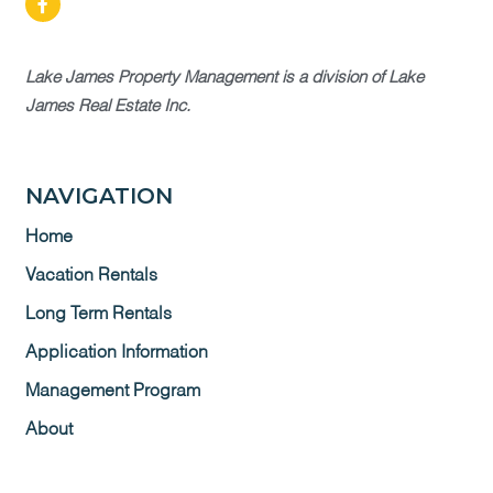
Lake James Property Management is a division of Lake
James Real Estate Inc.
NAVIGATION
Home
Vacation Rentals
Long Term Rentals
Application Information
Management Program
About