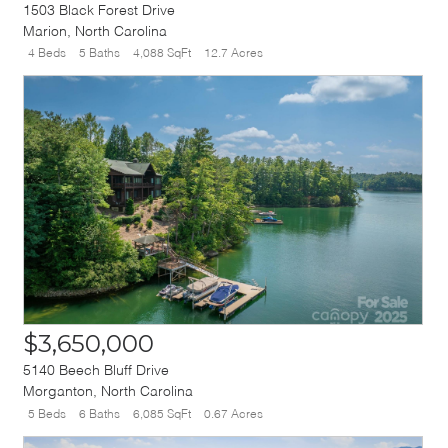
1503 Black Forest Drive
Marion
,
North Carolina
4 Beds
5 Baths
4,088 SqFt
12.7 Acres
$3,650,000
5140 Beech Bluff Drive
Morganton
,
North Carolina
5 Beds
6 Baths
6,085 SqFt
0.67 Acres