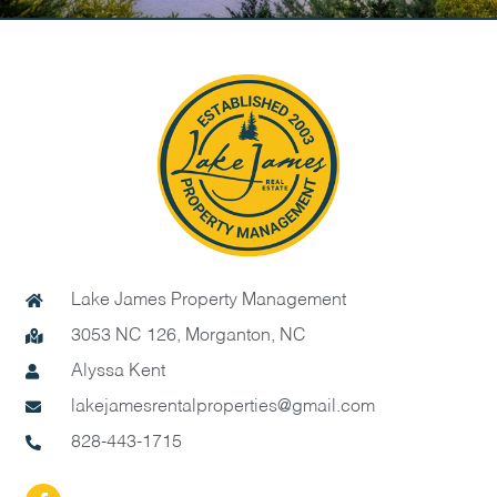
Lake James Property Management
3053 NC 126, Morganton, NC
Alyssa Kent
lakejamesrentalproperties@gmail.com
828-443-1715