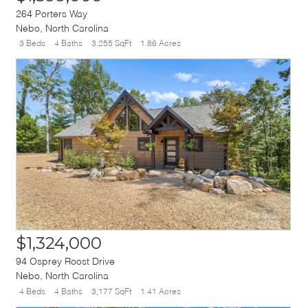
264 Porters Way
Nebo
,
North Carolina
3 Beds
4 Baths
3,255 SqFt
1.86 Acres
$1,324,000
94 Osprey Roost Drive
Nebo
,
North Carolina
4 Beds
4 Baths
3,177 SqFt
1.41 Acres