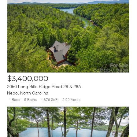
$3,400,000
2050 Long Rifle Ridge Road 28 & 28A
Nebo
,
North Carolina
4 Beds
5 Baths
4,676 SqFt
2.92 Acres