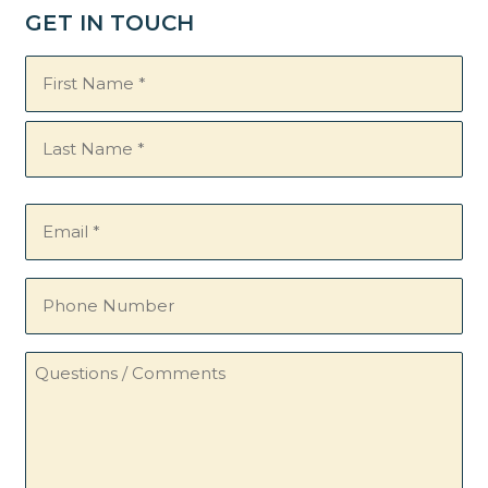
GET IN TOUCH
Name
(Required)
Email
(Required)
Phone
Number
Questions
/
Comments