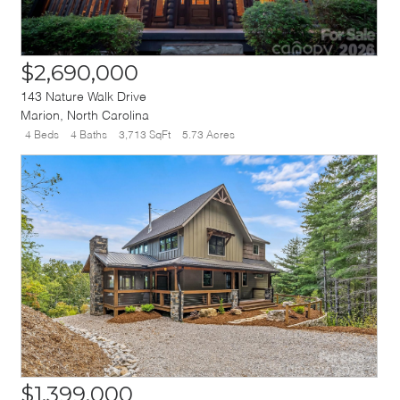
$2,690,000
143 Nature Walk Drive
Marion
,
North Carolina
4 Beds
4 Baths
3,713 SqFt
5.73 Acres
$1,399,000