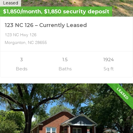
Leased
$1,850/month, $1,850 security deposit
123 NC 126 – Currently Leased
123 NC Hwy 126
Morganton, NC 28655
3
1.5
1924
Beds
Baths
Sq ft
LEASED