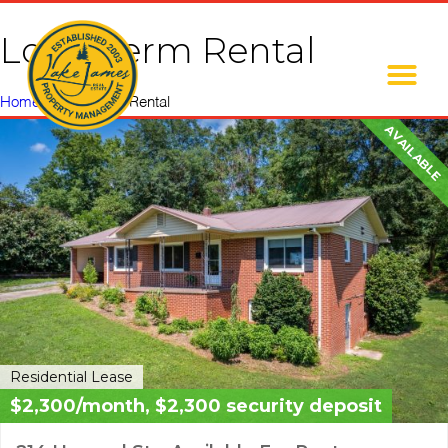
Long Term Rental
Home
»
Long Term Rental
AVAILABLE
Residential Lease
$2,300/month, $2,300 security deposit