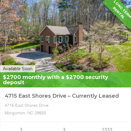
G
R
L
Available Soon
$2700 monthly with a $2700 security
deposit
4715 East Shores Drive – Currently Leased
4715 East Shores Drive
Morganton, NC 28655
3
3
2333