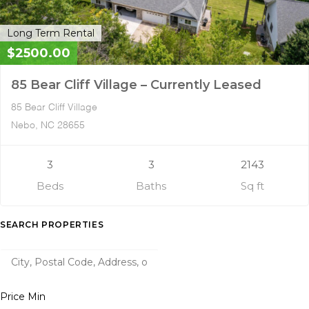
Long Term Rental
$2500.00
85 Bear Cliff Village – Currently Leased
85 Bear Cliff Village
Nebo, NC 28655
3
3
2143
Beds
Baths
Sq ft
SEARCH PROPERTIES
Price Min