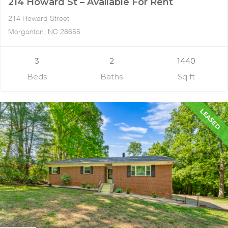
214 Howard St – Available For Rent
214 Howard Street
Morganton, NC 28655
3
2
1440
Beds
Baths
Sq ft
LEASED