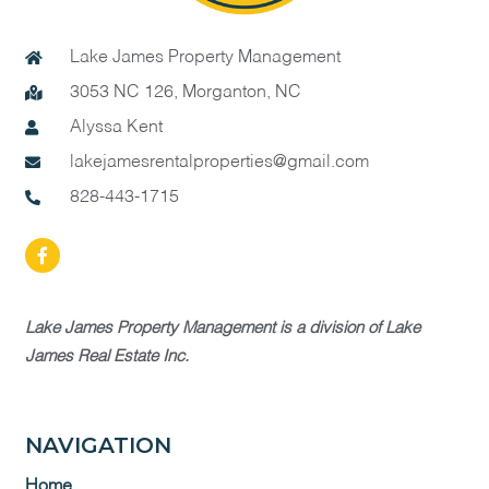
Lake James Property Management
3053 NC 126, Morganton, NC
Alyssa Kent
lakejamesrentalproperties@gmail.com
828-443-1715
Lake James Property Management is a division of Lake
James Real Estate Inc.
NAVIGATION
Home