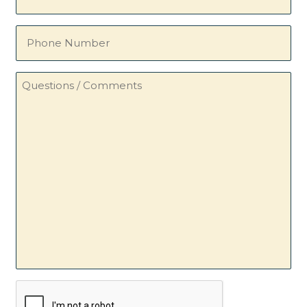
(Required)
Phone
Number
Questions
/
Comments
CAPTCHA