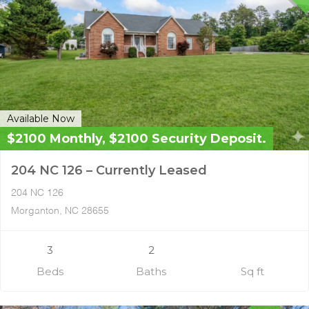
Available Now
$2100 Monthly, $2100 Security Deposit.
204 NC 126 – Currently Leased
204 NC 126
Morganton, NC 28655
3
2
Beds
Baths
Sq ft