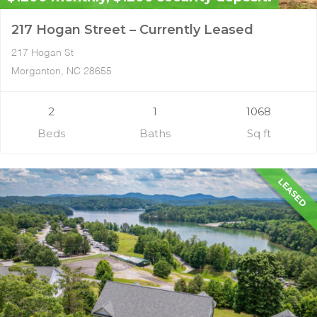
217 Hogan Street – Currently Leased
217 Hogan St
Morganton, NC 28655
2
1
1068
Beds
Baths
Sq ft
LEASED