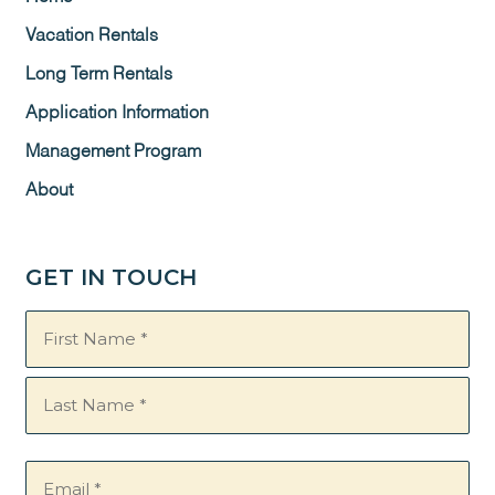
Vacation Rentals
Long Term Rentals
Application Information
Management Program
About
GET IN TOUCH
Name
(Required)
Email