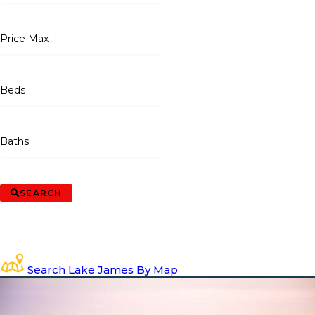
Price Max
Beds
Baths
SEARCH
Search Lake James By Map