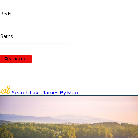
Beds
Baths
SEARCH
Search Lake James By Map