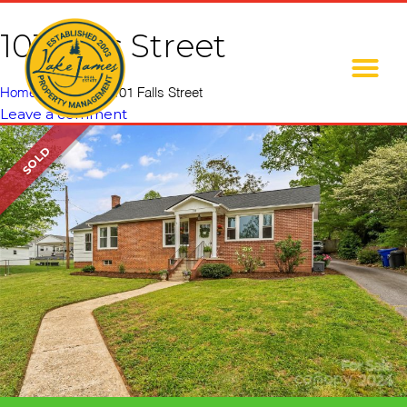
101 Falls Street
Home
»
Listings
»
101 Falls Street
Leave a comment
SOLD