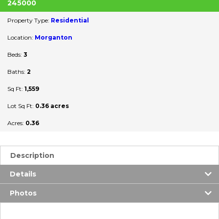
245000
Property Type:
Residential
Location:
Morganton
Beds:
3
Baths:
2
Sq Ft:
1,559
Lot Sq Ft:
0.36 acres
Acres:
0.36
Description
Details
Photos