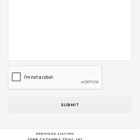
CAPTCHA
PREVIOUS LISTING
2088 CATAWBA TRAIL 161