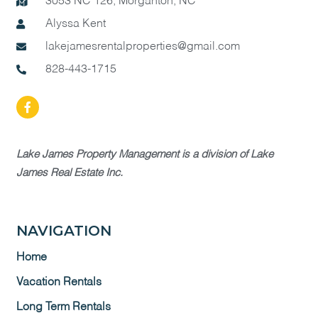
3053 NC 126, Morganton, NC
Alyssa Kent
lakejamesrentalproperties@gmail.com
828-443-1715
Lake James Property Management is a division of Lake
James Real Estate Inc.
NAVIGATION
Home
Vacation Rentals
Long Term Rentals