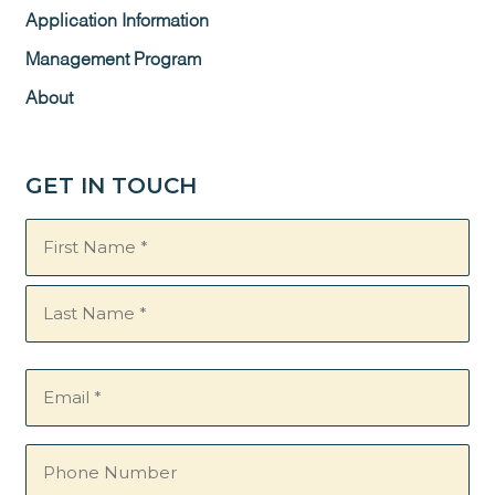
Application Information
Management Program
About
GET IN TOUCH
Name
(Required)
Email
(Required)
Phone
Number