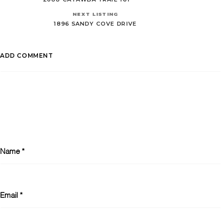
NEXT LISTING
1896 SANDY COVE DRIVE
ADD COMMENT
Name
*
Email
*