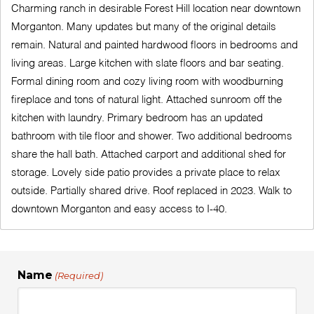
Charming ranch in desirable Forest Hill location near downtown
Morganton. Many updates but many of the original details
remain. Natural and painted hardwood floors in bedrooms and
living areas. Large kitchen with slate floors and bar seating.
Formal dining room and cozy living room with woodburning
fireplace and tons of natural light. Attached sunroom off the
kitchen with laundry. Primary bedroom has an updated
bathroom with tile floor and shower. Two additional bedrooms
share the hall bath. Attached carport and additional shed for
storage. Lovely side patio provides a private place to relax
outside. Partially shared drive. Roof replaced in 2023. Walk to
downtown Morganton and easy access to I-40.
Name
(Required)