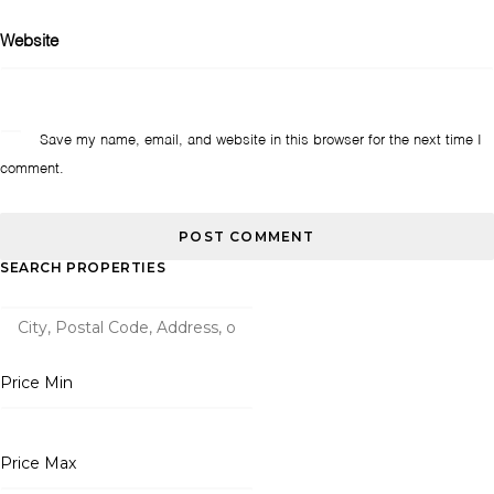
Website
Save my name, email, and website in this browser for the next time I
comment.
SEARCH PROPERTIES
Price Min
Price Max