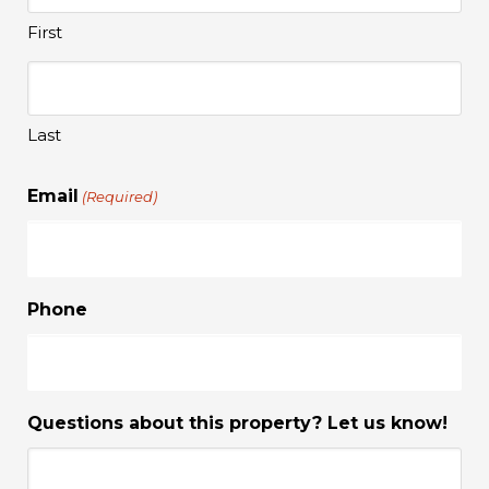
First
Last
Email
(Required)
Phone
Questions about this property? Let us know!