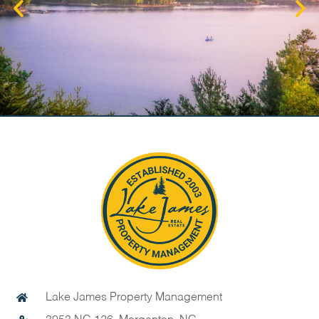
Lake James Property Management