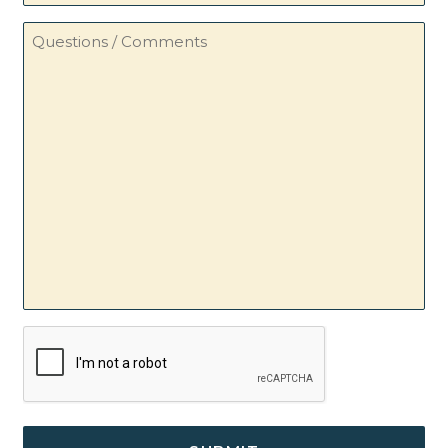
Questions
/
Comments
CAPTCHA