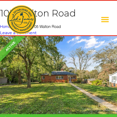
105 Walton Road
Home
»
Listings
»
105 Walton Road
Leave a comment
ACTIVE