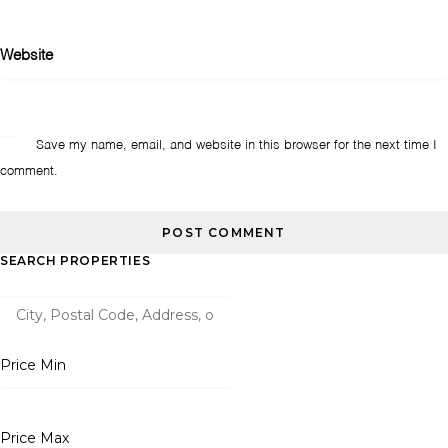
Website
Save my name, email, and website in this browser for the next time I
comment.
SEARCH PROPERTIES
Price Min
Price Max