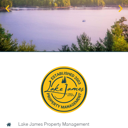
Lake James Property Management