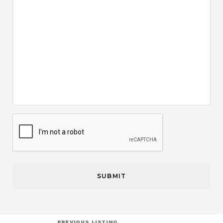
CAPTCHA
PREVIOUS LISTING