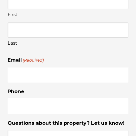
First
Last
Email
(Required)
Phone
Questions about this property? Let us know!