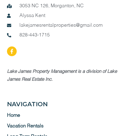
3053 NC 126, Morganton, NC
Alyssa Kent
lakejamesrentalproperties@gmail.com
828-443-1715
Lake James Property Management is a division of Lake
James Real Estate Inc.
NAVIGATION
Home
Vacation Rentals