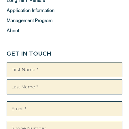
Long Term Rentals
Application Information
Management Program
About
GET IN TOUCH
Name
(Required)
Email
(Required)
Phone