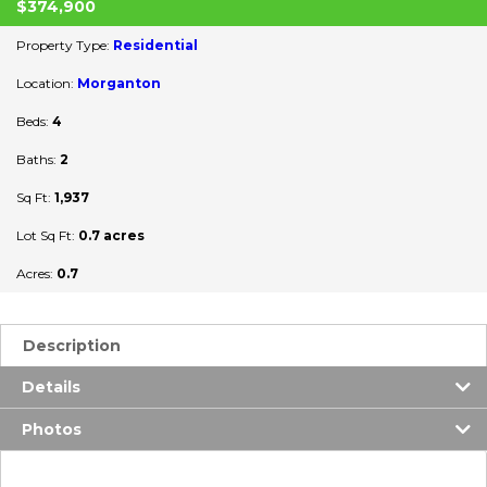
$374,900
Property Type:
Residential
Location:
Morganton
Beds:
4
Baths:
2
Sq Ft:
1,937
Lot Sq Ft:
0.7 acres
Acres:
0.7
Description
Details
Photos