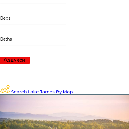
Beds
Baths
SEARCH
Search Lake James By Map