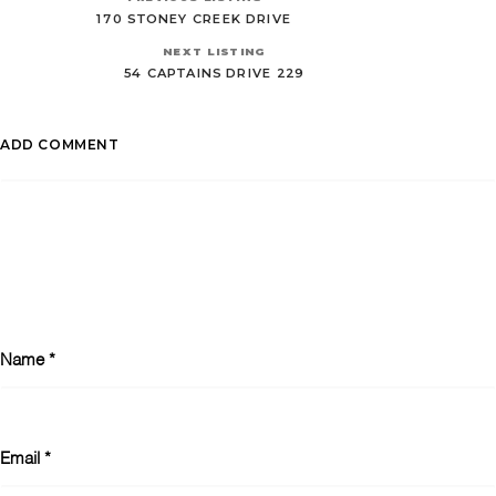
170 STONEY CREEK DRIVE
NEXT LISTING
54 CAPTAINS DRIVE 229
ADD COMMENT
Name
*
Email
*