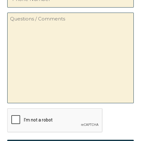
Number
Questions
/
Comments
CAPTCHA