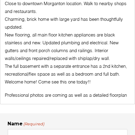
Close to downtown Morganton location. Walk to nearby shops
and restaurants.
Charming, brick home with large yard has been thoughtfully
updated.
New flooring, all main floor kitchen appliances are black
stainless and new. Updated plumbing and electrical. New
gutters and front porch columns and railings. Interior
walls/ceilings repaired/replaced with shiplap/dry wall.
The full basement with a separate entrance has a 2nd kitchen,
recreational/flex space as well as a bedroom and full bath.
Welcome home! Come see this one today!!
Professional photos are coming as well as a detailed floorplan
Name
(Required)