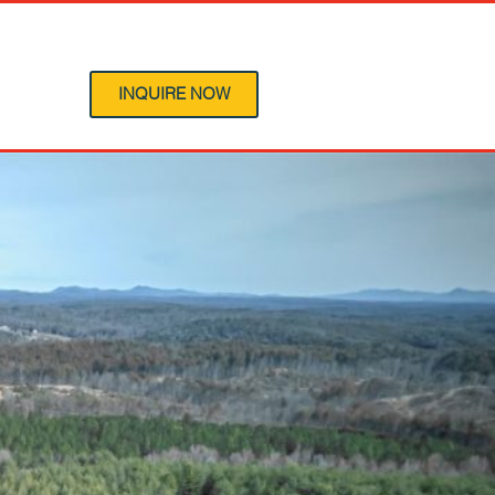
 Program
INQUIRE NOW