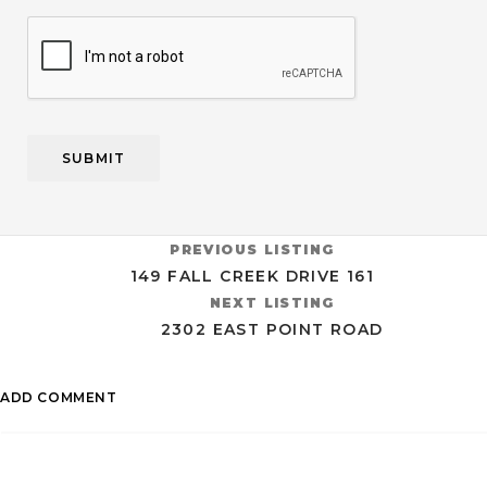
CAPTCHA
PREVIOUS LISTING
149 FALL CREEK DRIVE 161
NEXT LISTING
2302 EAST POINT ROAD
ADD COMMENT