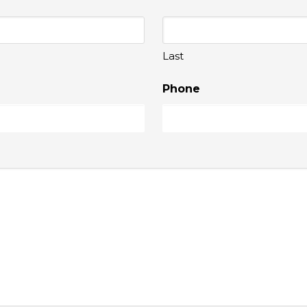
Last
Phone