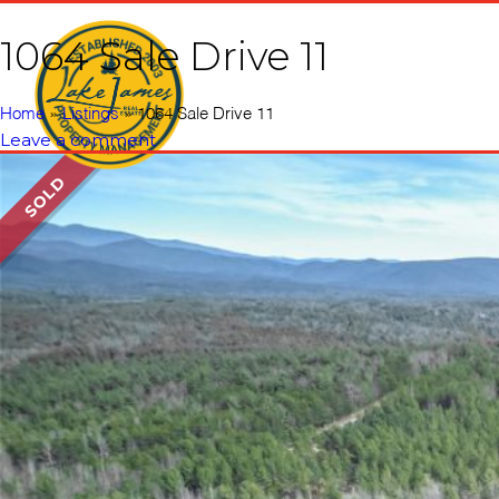
1064 Sale Drive 11
Home
Vacati
Home
»
Listings
»
1064 Sale Drive 11
Leave a comment
SOLD