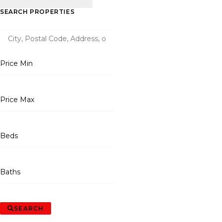
SEARCH PROPERTIES
Price Min
Price Max
Beds
Baths
SEARCH