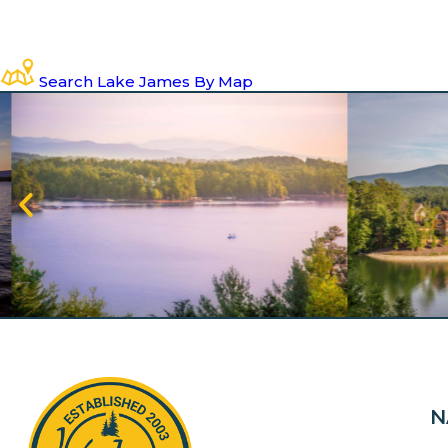
Search Lake James By Map
N