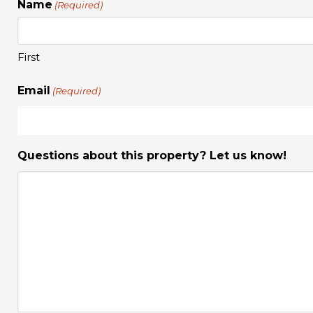
Name
(Required)
First
Email
(Required)
Questions about this property? Let us know!