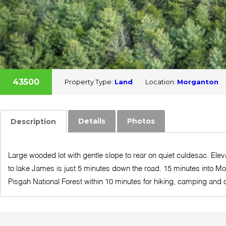
43500
Property Type:
Land
Location:
Morganton
Details
Photos
Description
Large wooded lot with gentle slope to rear on quiet culdesac. Eleva
to lake James is just 5 minutes down the road. 15 minutes into Mo
Pisgah National Forest within 10 minutes for hiking, camping and o