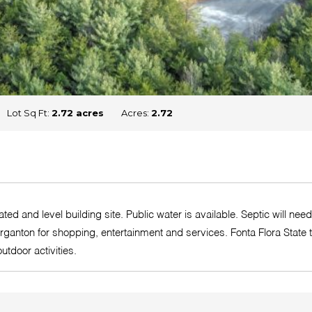
Lot Sq Ft:
2.72 acres
Acres:
2.72
ted and level building site. Public water is available. Septic will ne
rganton for shopping, entertainment and services. Fonta Flora State 
utdoor activities.