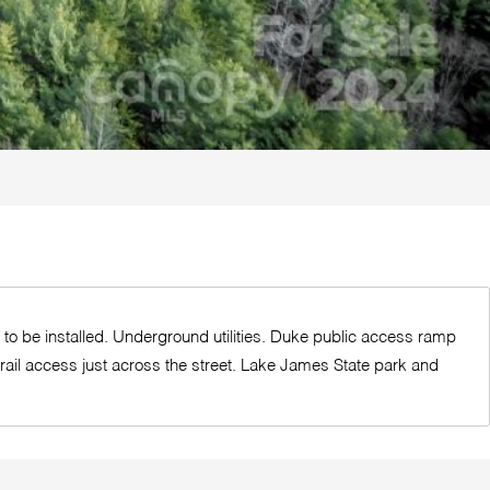
ed to be installed. Underground utilities. Duke public access ramp
trail access just across the street. Lake James State park and