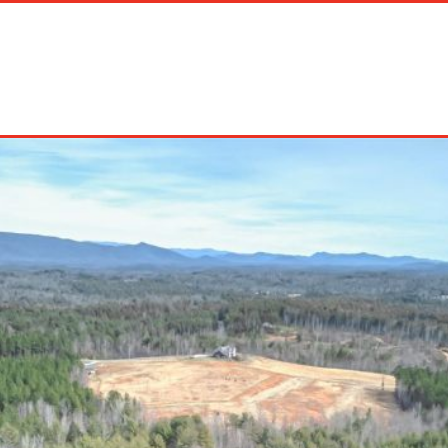
on Rentals
Long Term Rentals
About Us
Management