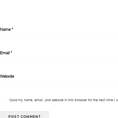
Name
*
Email
*
Website
Save my name, email, and website in this browser for the next time I