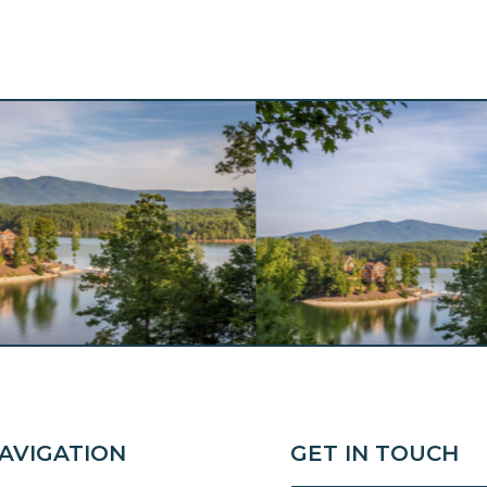
AVIGATION
GET IN TOUCH