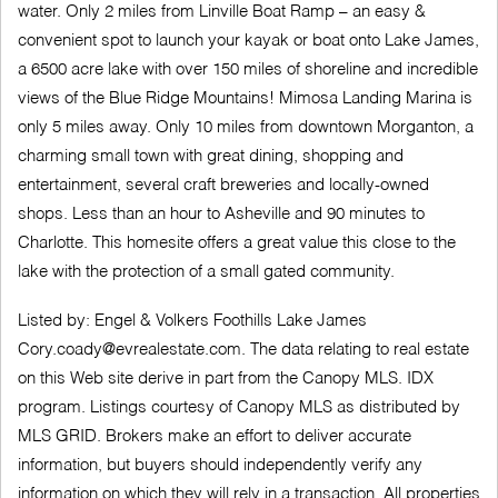
water. Only 2 miles from Linville Boat Ramp – an easy &
convenient spot to launch your kayak or boat onto Lake James,
a 6500 acre lake with over 150 miles of shoreline and incredible
views of the Blue Ridge Mountains! Mimosa Landing Marina is
only 5 miles away. Only 10 miles from downtown Morganton, a
charming small town with great dining, shopping and
entertainment, several craft breweries and locally-owned
shops. Less than an hour to Asheville and 90 minutes to
Charlotte. This homesite offers a great value this close to the
lake with the protection of a small gated community.
Listed by: Engel & Volkers Foothills Lake James
Cory.coady@evrealestate.com
. The data relating to real estate
on this Web site derive in part from the Canopy MLS. IDX
program. Listings courtesy of Canopy MLS as distributed by
MLS GRID. Brokers make an effort to deliver accurate
information, but buyers should independently verify any
information on which they will rely in a transaction. All properties