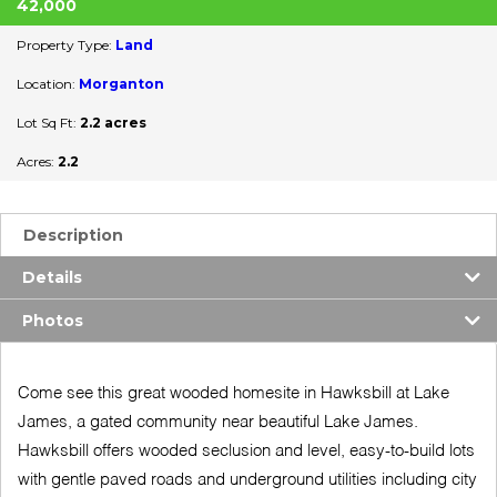
42,000
Property Type:
Land
Location:
Morganton
Lot Sq Ft:
2.2 acres
Acres:
2.2
Description
Details
Photos
Come see this great wooded homesite in Hawksbill at Lake
James, a gated community near beautiful Lake James.
Hawksbill offers wooded seclusion and level, easy-to-build lots
with gentle paved roads and underground utilities including city