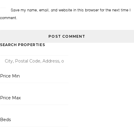
Save my name, email, and website in this browser for the next time I
comment.
SEARCH PROPERTIES
Price Min
Price Max
Beds