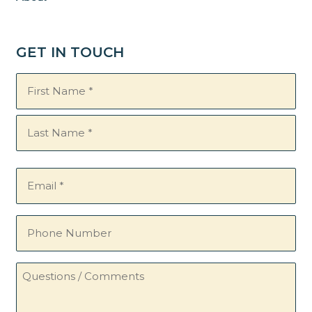
GET IN TOUCH
Name
(Required)
Email
(Required)
Phone
Number
Questions
/
Comments