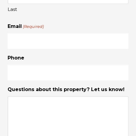
Last
Email
(Required)
Phone
Questions about this property? Let us know!