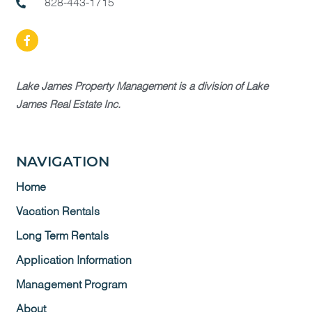
828-443-1715
Lake James Property Management is a division of Lake
James Real Estate Inc.
NAVIGATION
Home
Vacation Rentals
Long Term Rentals
Application Information
Management Program
About