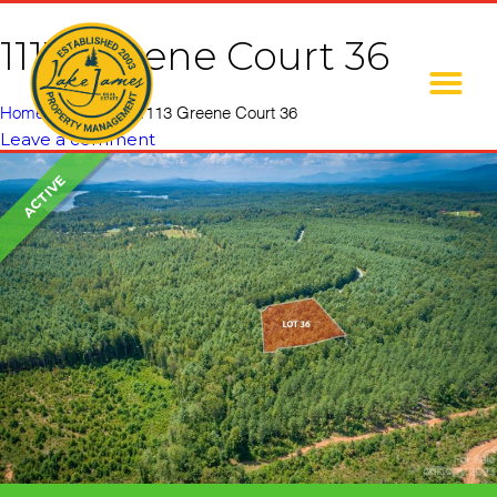
1113 Greene Court 36
Home
»
Listings
»
1113 Greene Court 36
Leave a comment
ACTIVE