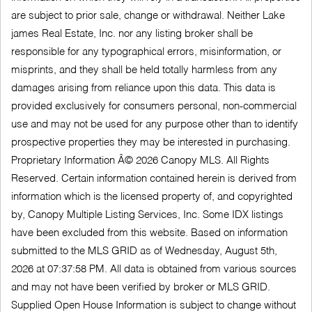
are subject to prior sale, change or withdrawal. Neither Lake
james Real Estate, Inc. nor any listing broker shall be
responsible for any typographical errors, misinformation, or
misprints, and they shall be held totally harmless from any
damages arising from reliance upon this data. This data is
provided exclusively for consumers personal, non-commercial
use and may not be used for any purpose other than to identify
prospective properties they may be interested in purchasing.
Proprietary Information Â© 2026 Canopy MLS. All Rights
Reserved. Certain information contained herein is derived from
information which is the licensed property of, and copyrighted
by, Canopy Multiple Listing Services, Inc. Some IDX listings
have been excluded from this website. Based on information
submitted to the MLS GRID as of Wednesday, August 5th,
2026 at 07:37:58 PM. All data is obtained from various sources
and may not have been verified by broker or MLS GRID.
Supplied Open House Information is subject to change without