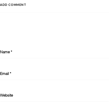
ADD COMMENT
Name
*
Email
*
Website