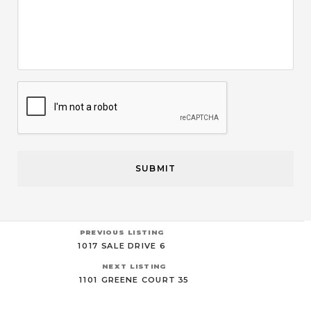
CAPTCHA
PREVIOUS LISTING
1017 SALE DRIVE 6
NEXT LISTING
1101 GREENE COURT 35