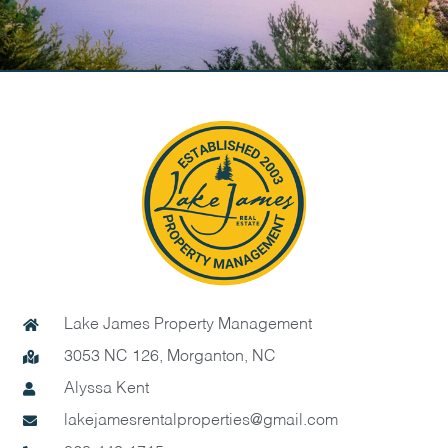
Lake James Property Management
3053 NC 126, Morganton, NC
Alyssa Kent
lakejamesrentalproperties@gmail.com