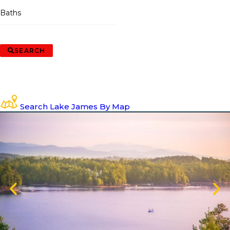
Baths
SEARCH
Search Lake James By Map