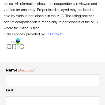
notice. All information should be independently reviewed and
verified for accuracy. Properties displayed may be listed or
sold by various participants in the MLS. The listing broker's
offer of compensation is made only to participants of the MLS
where the listing is filed.
Data services provided by
IDX Broker
Name
(Required)
First