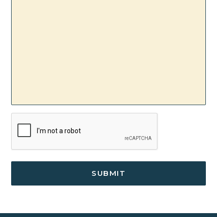
CAPTCHA