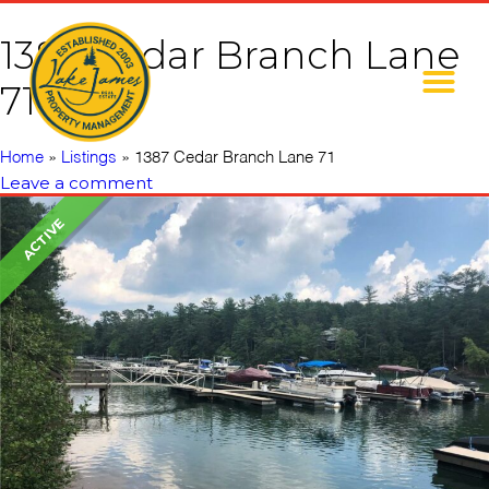
1387 Cedar Branch Lane
71
Home
»
Listings
»
1387 Cedar Branch Lane 71
Leave a comment
ACTIVE