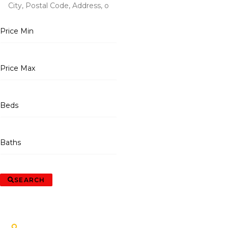
Price Min
Price Max
Beds
Baths
SEARCH