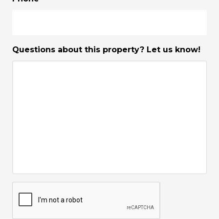
Questions about this property? Let us know!
CAPTCHA