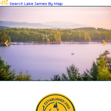
Search Lake James By Map