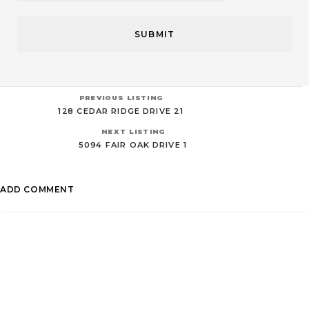
PREVIOUS LISTING
128 CEDAR RIDGE DRIVE 21
NEXT LISTING
5094 FAIR OAK DRIVE 1
ADD COMMENT