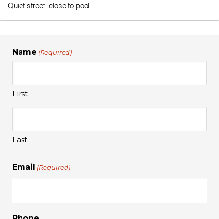
Quiet street, close to pool.
Name
(Required)
First
Last
Email
(Required)
Phone