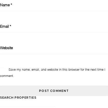
Name
*
Email
*
Website
Save my name, email, and website in this browser for the next time I
comment.
SEARCH PROPERTIES