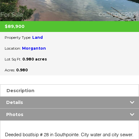
$89,900
Property Type:
Land
Location:
Morganton
Lot Sq Ft:
0.980 acres
Acres:
0.980
Description
Details
Photos
Deeded boatlsip # 28 in Southpointe. City water and city sewer.