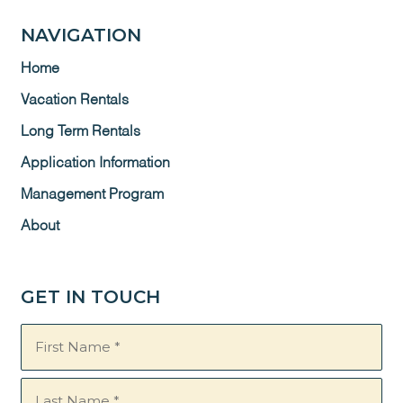
NAVIGATION
Home
Vacation Rentals
Long Term Rentals
Application Information
Management Program
About
GET IN TOUCH
Name
(Required)