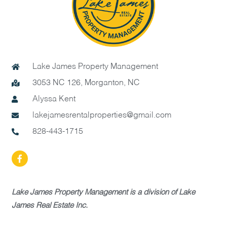
Lake James Property Management
3053 NC 126, Morganton, NC
Alyssa Kent
lakejamesrentalproperties@gmail.com
828-443-1715
Lake James Property Management is a division of Lake
James Real Estate Inc.