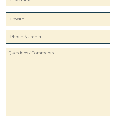
Email
(Required)
Phone
Number
Questions
/
Comments