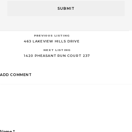
PREVIOUS LISTING
463 LAKEVIEW HILLS DRIVE
NEXT LISTING
1420 PHEASANT RUN COURT 237
ADD COMMENT