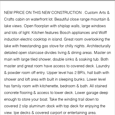
NEW PRICE ON THIS NEW CONSTRUCTION . Custom Arts &
Crafts cabin on waterfront lot. Beautiful close range mountain &
lake views. Open floorplan with shiplap walls, large windows
and lots of light. Kitchen features Bosch appliances and Wolff
induction electric cooktop in island. Great room overlooking the
lake with freestanding gas stove for chilly nights. Architecturally
detailed open staircase divides living & dining areas. Master on
main with large tiled shower, double sinks & soaking tub. Both
master and great room have access to covered deck. Laundry
& powder room off entry. Upper level has 2 BR’s, hall bath with
shower and loft area with built in sleeping bunks. Lower level
has family room with kitchenette, bedroom & bath. All stained
concrete flooring & access to lower deck. Lower garage deep
enough to store your boat. Take the winding trail down to
covered 2 slip aluminum dock with top deck for enjoying the
view. Ipe decks & covered carport or entertaining area.