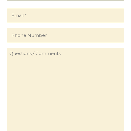
Email
(Required)
Phone
Number
Questions
/
Comments