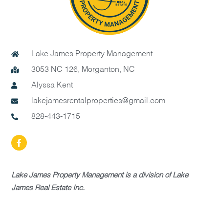
Lake James Property Management
3053 NC 126, Morganton, NC
Alyssa Kent
lakejamesrentalproperties@gmail.com
828-443-1715
Lake James Property Management is a division of Lake
James Real Estate Inc.