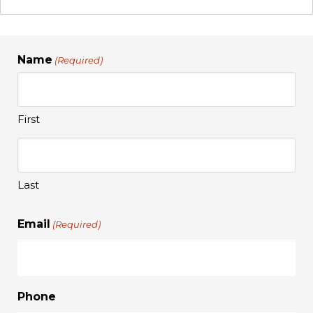
Name
(Required)
First
Last
Email
(Required)
Phone