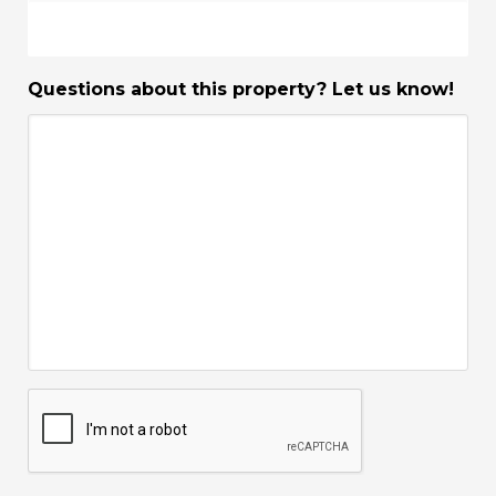
Questions about this property? Let us know!
CAPTCHA