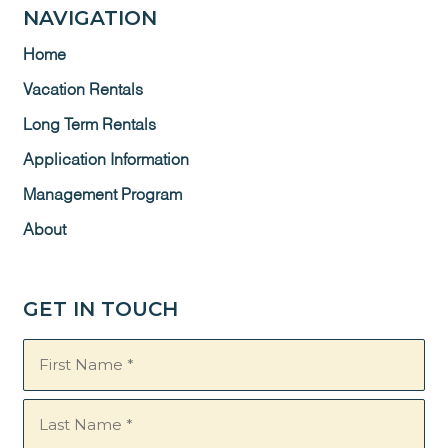
NAVIGATION
Home
Vacation Rentals
Long Term Rentals
Application Information
Management Program
About
GET IN TOUCH
Name
(Required)