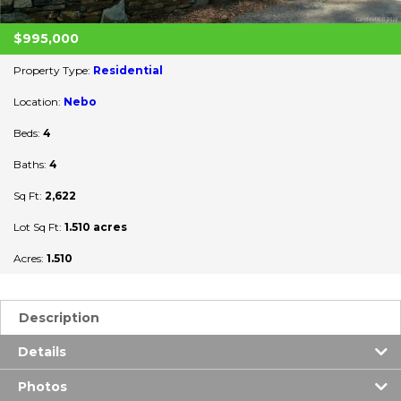
$995,000
Property Type:
Residential
Location:
Nebo
Beds:
4
Baths:
4
Sq Ft:
2,622
Lot Sq Ft:
1.510 acres
Acres:
1.510
Description
Details
Photos