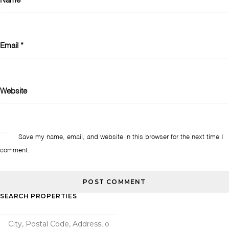
Name
*
Email
*
Website
Save my name, email, and website in this browser for the next time I
comment.
SEARCH PROPERTIES