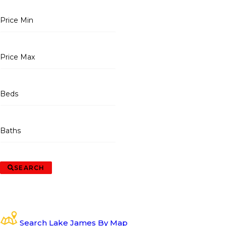
Price Min
Price Max
Beds
Baths
SEARCH
Search Lake James By Map