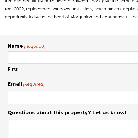
trim and beautifully maintained hardwood floors give the home a wa
roof 2022, replacement windows, insulation, new stainless applianc
opportunity to live in the heart of Morganton and experience all 
Name
(Required)
First
Email
(Required)
Questions about this property? Let us know!