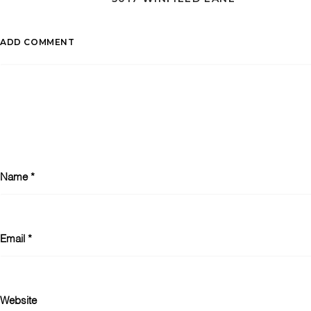
ADD COMMENT
Name
*
Email
*
Website