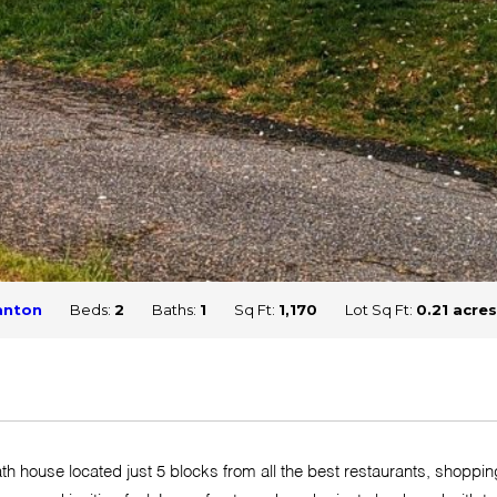
anton
Beds:
2
Baths:
1
Sq Ft:
1,170
Lot Sq Ft:
0.21 acres
h house located just 5 blocks from all the best restaurants, shoppin