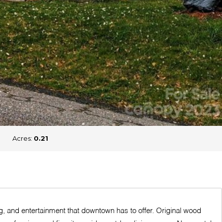
Acres:
0.21
g, and entertainment that downtown has to offer. Original wood