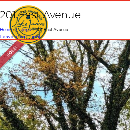
201 East Avenue
Home
Vacati
Home
»
Listings
»
201 East Avenue
Leave a comment
SOLD