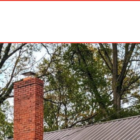
on Rentals
Long Term Rentals
About Us
Management