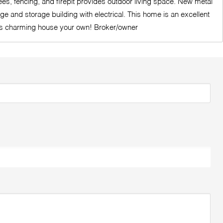
ees, fencing, and firepit provides outdoor living space. New metal
e and storage building with electrical. This home is an excellent
this charming house your own! Broker/owner