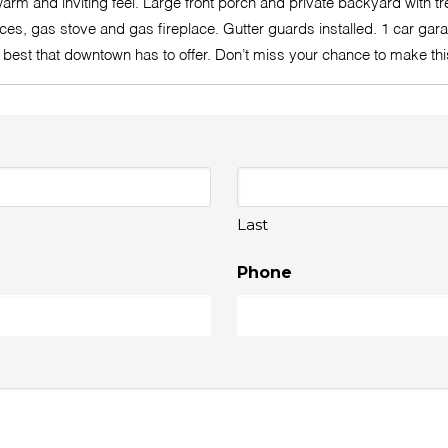
rm and inviting feel. Large front porch and private backyard with tr
es, gas stove and gas fireplace. Gutter guards installed. 1 car garag
the best that downtown has to offer. Don’t miss your chance to make 
Last
Phone