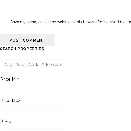
Save my name, email, and website in this browser for the next time I
SEARCH PROPERTIES
Price Min
Price Max
Beds