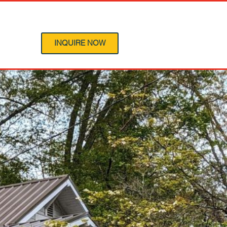
 Program
INQUIRE NOW