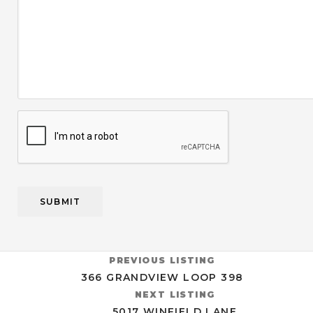
CAPTCHA
PREVIOUS LISTING
366 GRANDVIEW LOOP 398
NEXT LISTING
5017 WINFIELD LANE