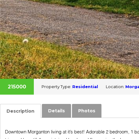
215000
Property Type:
Residential
Location:
Morg
Details
Photos
Description
Downtown Morganton living at it’s best! Adorable 2 bedroom, 1 bat