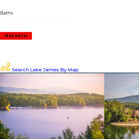
Baths
SEARCH
Search Lake James By Map