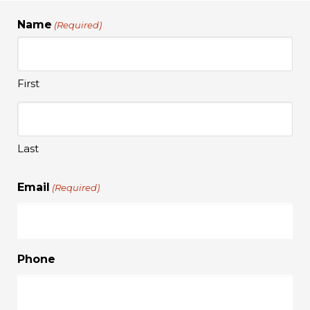
Name
(Required)
First
Last
Email
(Required)
Phone