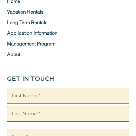
Home
Vacation Rentals
Long Term Rentals
Application Information
Management Program
About
GET IN TOUCH
Name
(Required)
Email