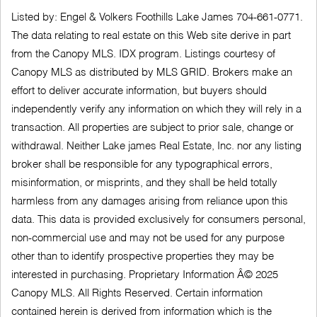
Listed by: Engel & Volkers Foothills Lake James 704-661-0771.
The data relating to real estate on this Web site derive in part
from the Canopy MLS. IDX program. Listings courtesy of
Canopy MLS as distributed by MLS GRID. Brokers make an
effort to deliver accurate information, but buyers should
independently verify any information on which they will rely in a
transaction. All properties are subject to prior sale, change or
withdrawal. Neither Lake james Real Estate, Inc. nor any listing
broker shall be responsible for any typographical errors,
misinformation, or misprints, and they shall be held totally
harmless from any damages arising from reliance upon this
data. This data is provided exclusively for consumers personal,
non-commercial use and may not be used for any purpose
other than to identify prospective properties they may be
interested in purchasing. Proprietary Information Â© 2025
Canopy MLS. All Rights Reserved. Certain information
contained herein is derived from information which is the