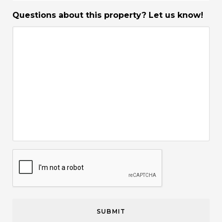
Questions about this property? Let us know!
CAPTCHA