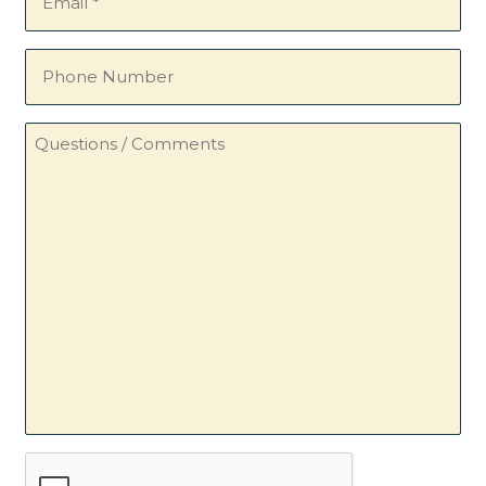
(Required)
Phone
Number
Questions
/
Comments
CAPTCHA