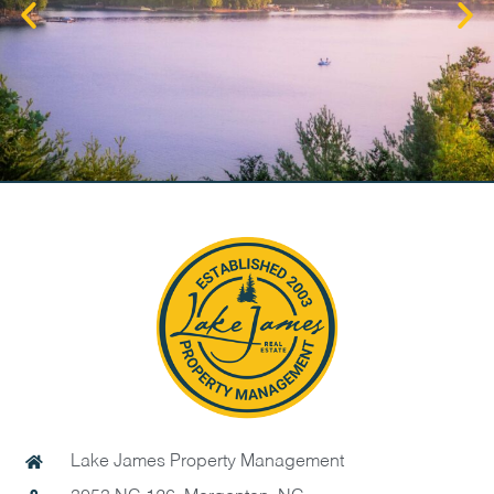
Lake James Property Management