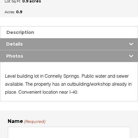
Lot Sq Ft:
0.9 acres
Acres:
0.9
Description
Details
Photos
Level building lot in Connelly Springs. Public water and sewer
available. The property has an outbuilding/workshop already in
place. Convenient location near I-40.
Name
(Required)