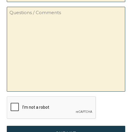
Questions
/
Comments
CAPTCHA