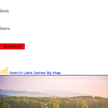
Beds
Baths
SEARCH
Search Lake James By Map