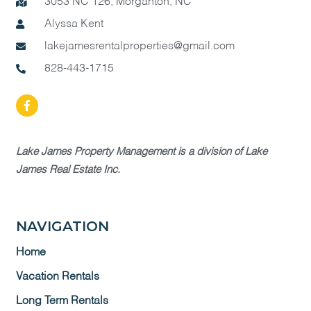
3053 NC 126, Morganton, NC
Alyssa Kent
lakejamesrentalproperties@gmail.com
828-443-1715
Lake James Property Management is a division of Lake
James Real Estate Inc.
NAVIGATION
Home
Vacation Rentals
Long Term Rentals