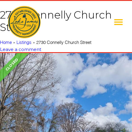
2730 Connelly Church
Street
Home
»
Listings
»
2730 Connelly Church Street
Leave a comment
CLOSED