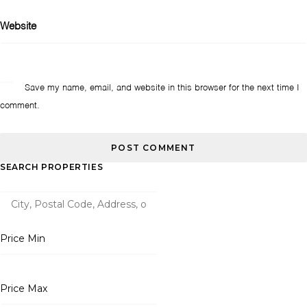
Website
Save my name, email, and website in this browser for the next time I
comment.
SEARCH PROPERTIES
Price Min
Price Max