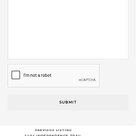
CAPTCHA
PREVIOUS LISTING
2404 INDEPENDENCE TRAIL