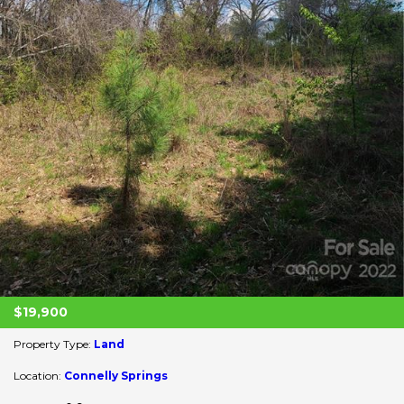
$19,900
Property Type:
Land
Location:
Connelly Springs