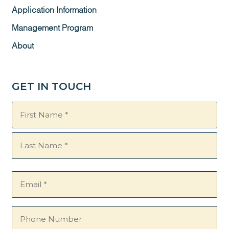
Application Information
Management Program
About
GET IN TOUCH
Name
(Required)
Email
(Required)
Phone
Number