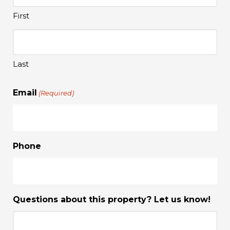
First
Last
Email
(Required)
Phone
Questions about this property? Let us know!