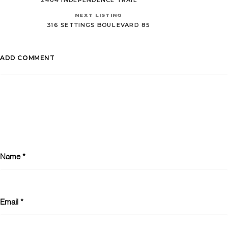
NEXT LISTING
316 SETTINGS BOULEVARD 85
ADD COMMENT
Name
*
Email
*