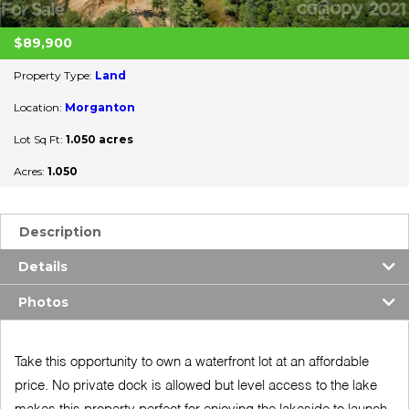
$89,900
Property Type:
Land
Location:
Morganton
Lot Sq Ft:
1.050 acres
Acres:
1.050
Description
Details
Photos
Take this opportunity to own a waterfront lot at an affordable
price. No private dock is allowed but level access to the lake