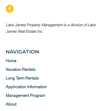
Lake James Property Management is a division of Lake
James Real Estate Inc.
NAVIGATION
Home
Vacation Rentals
Long Term Rentals
Application Information
Management Program
About