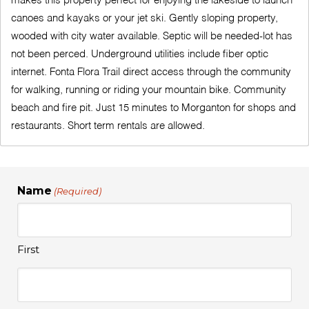
makes this property perfect for enjoying the lakeside to launch
canoes and kayaks or your jet ski. Gently sloping property,
wooded with city water available. Septic will be needed-lot has
not been perced. Underground utilities include fiber optic
internet. Fonta Flora Trail direct access through the community
for walking, running or riding your mountain bike. Community
beach and fire pit. Just 15 minutes to Morganton for shops and
restaurants. Short term rentals are allowed.
Name
(Required)
First