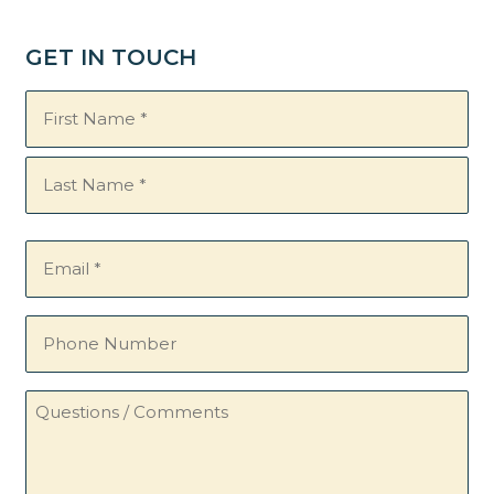
GET IN TOUCH
Name
(Required)
Email
(Required)
Phone
Number
Questions
/
Comments