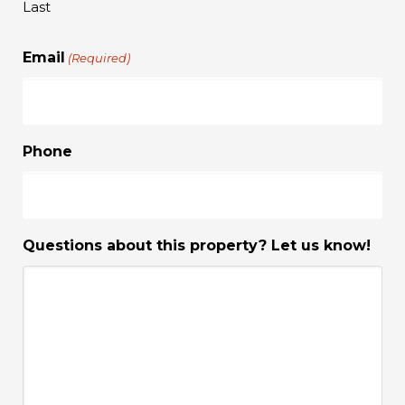
Last
Email
(Required)
Phone
Questions about this property? Let us know!