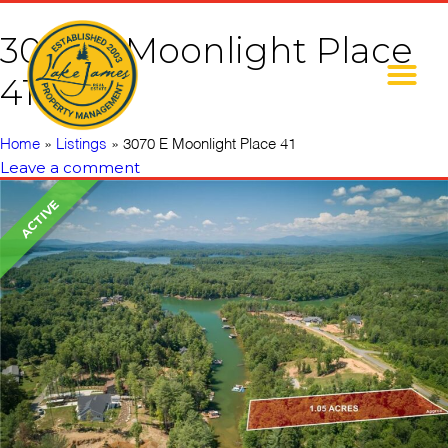
3070 E Moonlight Place
41
Home
»
Listings
»
3070 E Moonlight Place 41
Leave a comment
ACTIVE