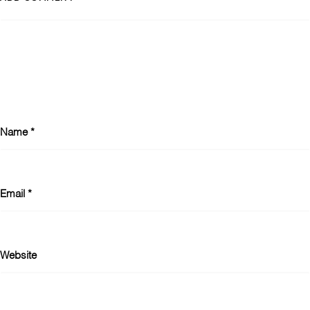
Name
*
Email
*
Website