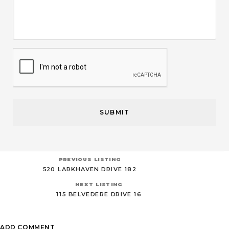
CAPTCHA
PREVIOUS LISTING
520 LARKHAVEN DRIVE 182
NEXT LISTING
115 BELVEDERE DRIVE 16
ADD COMMENT