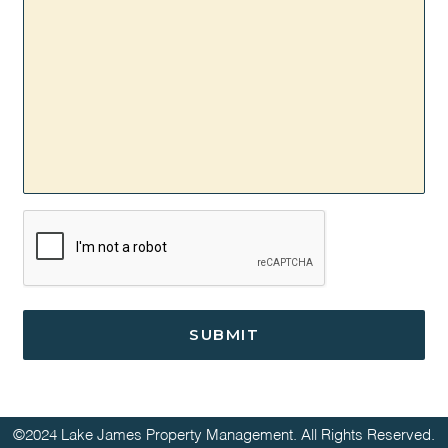
CAPTCHA
©2024 Lake James Property Management. All Rights Reserved.