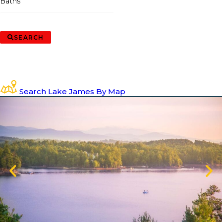
Baths
SEARCH
Search Lake James By Map