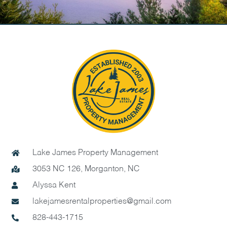
Lake James Property Management
3053 NC 126, Morganton, NC
Alyssa Kent
lakejamesrentalproperties@gmail.com
828-443-1715