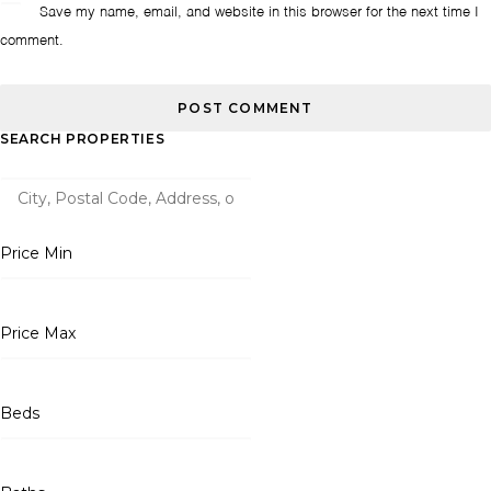
Save my name, email, and website in this browser for the next time I
comment.
SEARCH PROPERTIES
Price Min
Price Max
Beds