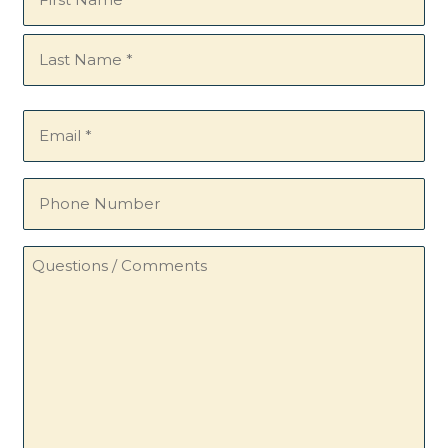
(Required)
Email
(Required)
Phone
Number
Questions
/
Comments