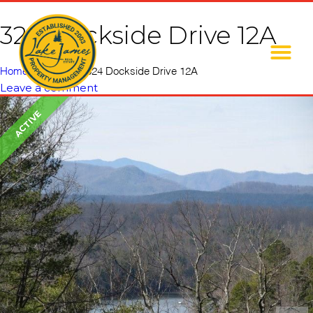
324 Dockside Drive 12A
Home
»
Listings
»
324 Dockside Drive 12A
Leave a comment
ACTIVE