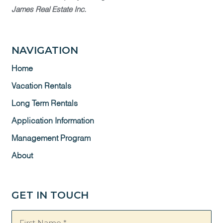
James Real Estate Inc.
NAVIGATION
Home
Vacation Rentals
Long Term Rentals
Application Information
Management Program
About
GET IN TOUCH
Name