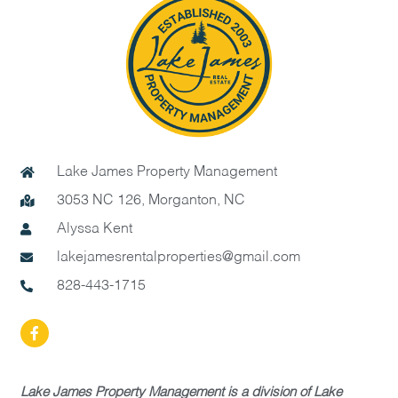
Lake James Property Management
3053 NC 126, Morganton, NC
Alyssa Kent
lakejamesrentalproperties@gmail.com
828-443-1715
Lake James Property Management is a division of Lake