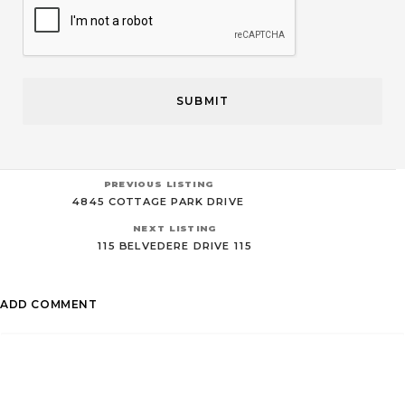
PREVIOUS LISTING
4845 COTTAGE PARK DRIVE
NEXT LISTING
115 BELVEDERE DRIVE 115
ADD COMMENT