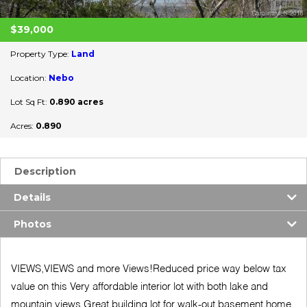
$39,000
Property Type:
Land
Location:
Nebo
Lot Sq Ft:
0.890 acres
Acres:
0.890
Description
Details
Photos
VIEWS,VIEWS and more Views!Reduced price way below tax
value on this Very affordable interior lot with both lake and
mountain views.Great building lot for walk-out basement home