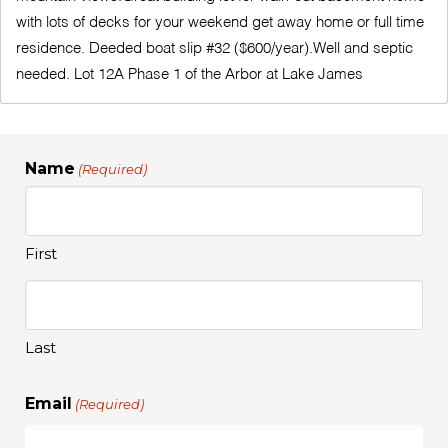
with lots of decks for your weekend get away home or full time
residence. Deeded boat slip #32 ($600/year).Well and septic
needed. Lot 12A Phase 1 of the Arbor at Lake James
Name
(Required)
First
Last
Email
(Required)