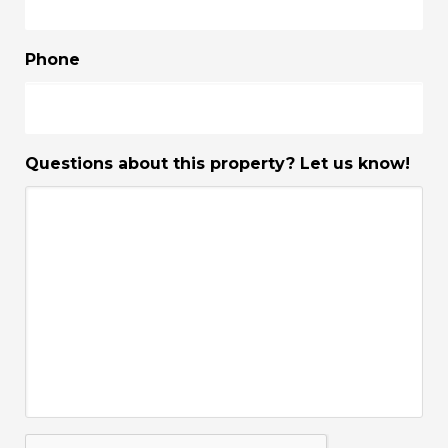
Phone
Questions about this property? Let us know!
CAPTCHA