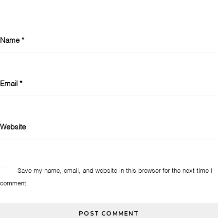
Name
*
Email
*
Website
Save my name, email, and website in this browser for the next time I
comment.