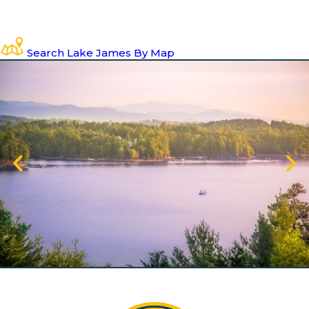
Search Lake James By Map