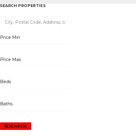
SEARCH PROPERTIES
Price Min
Price Max
Beds
Baths
SEARCH