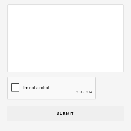
CAPTCHA