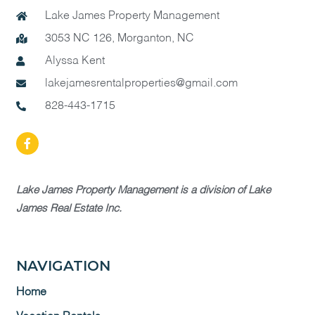
Lake James Property Management
3053 NC 126, Morganton, NC
Alyssa Kent
lakejamesrentalproperties@gmail.com
828-443-1715
Lake James Property Management is a division of Lake
James Real Estate Inc.
NAVIGATION
Home