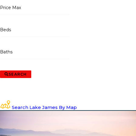
Price Max
Beds
Baths
SEARCH
Search Lake James By Map