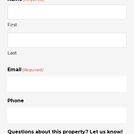
First
Last
Email
(Required)
Phone
Questions about this property? Let us know!