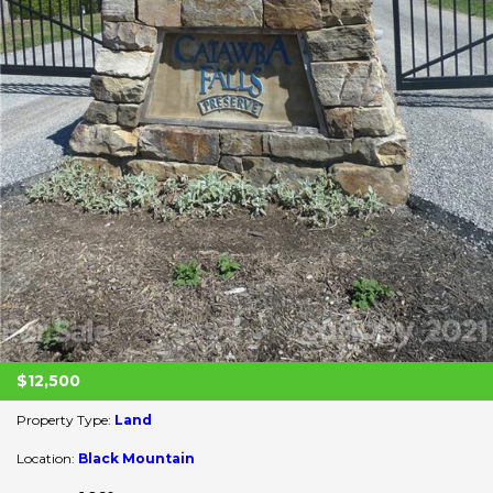
$12,500
Property Type:
Land
Location:
Black Mountain