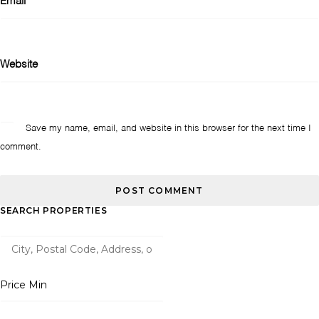
Email
*
Website
Save my name, email, and website in this browser for the next time I
comment.
SEARCH PROPERTIES
Price Min