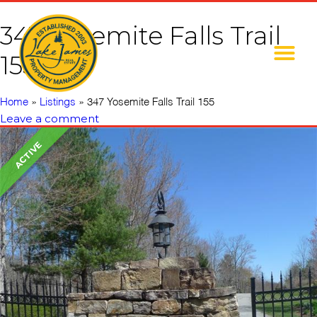
347 Yosemite Falls Trail
155
Home
»
Listings
»
347 Yosemite Falls Trail 155
Leave a comment
ACTIVE