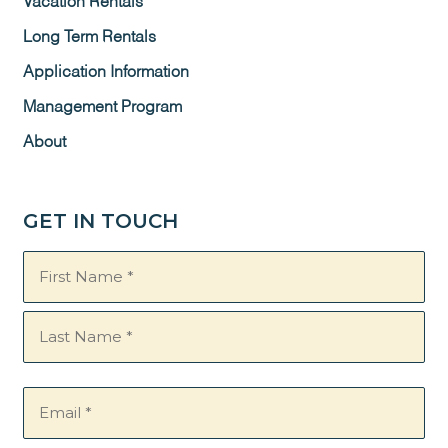
Vacation Rentals
Long Term Rentals
Application Information
Management Program
About
GET IN TOUCH
Name
(Required)
Email
(Required)