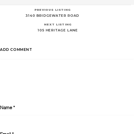
PREVIOUS LISTING
3140 BRIDGEWATER ROAD
NEXT LISTING
105 HERITAGE LANE
ADD COMMENT
Name
*