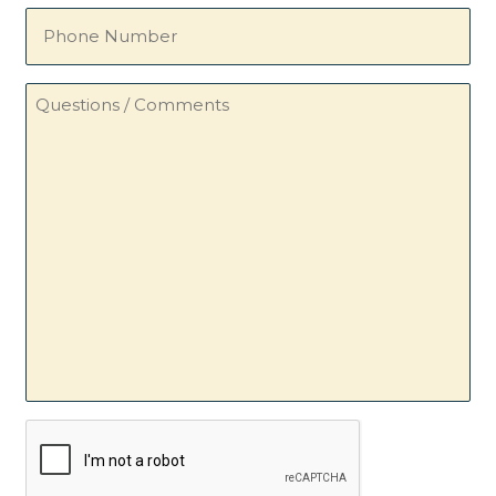
Phone
Number
Questions
/
Comments
CAPTCHA