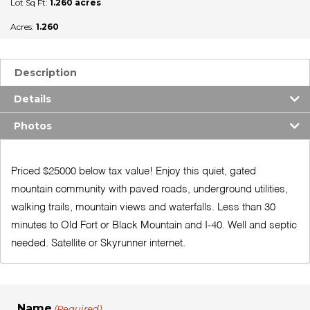
Lot Sq Ft:
1.260 acres
Acres:
1.260
Description
Details
Photos
Priced $25000 below tax value! Enjoy this quiet, gated
mountain community with paved roads, underground utilities,
walking trails, mountain views and waterfalls. Less than 30
minutes to Old Fort or Black Mountain and I-40. Well and septic
needed. Satellite or Skyrunner internet.
Name
(Required)