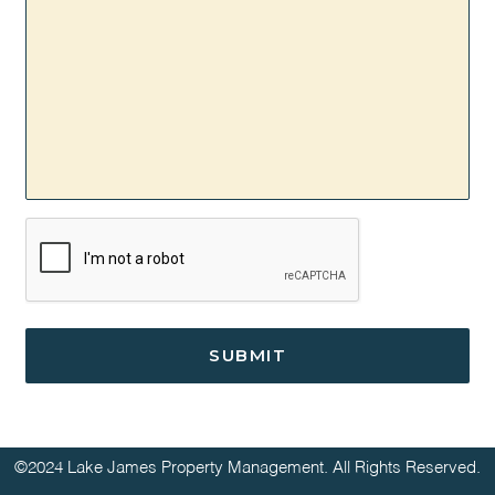
CAPTCHA
©2024 Lake James Property Management. All Rights Reserved.