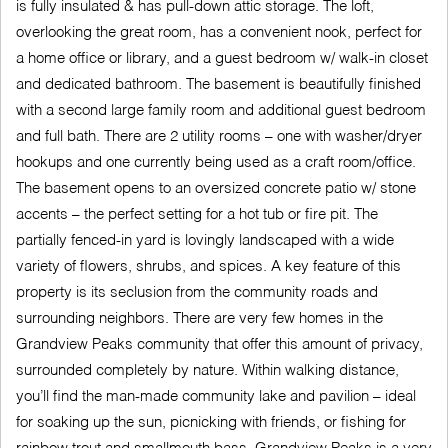
is fully insulated & has pull-down attic storage. The loft,
overlooking the great room, has a convenient nook, perfect for
a home office or library, and a guest bedroom w/ walk-in closet
and dedicated bathroom. The basement is beautifully finished
with a second large family room and additional guest bedroom
and full bath. There are 2 utility rooms – one with washer/dryer
hookups and one currently being used as a craft room/office.
The basement opens to an oversized concrete patio w/ stone
accents – the perfect setting for a hot tub or fire pit. The
partially fenced-in yard is lovingly landscaped with a wide
variety of flowers, shrubs, and spices. A key feature of this
property is its seclusion from the community roads and
surrounding neighbors. There are very few homes in the
Grandview Peaks community that offer this amount of privacy,
surrounded completely by nature. Within walking distance,
you’ll find the man-made community lake and pavilion – ideal
for soaking up the sun, picnicking with friends, or fishing for