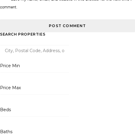
comment.
SEARCH PROPERTIES
Price Min
Price Max
Beds
Baths