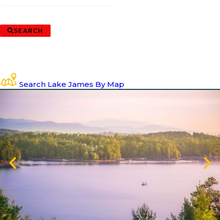
SEARCH
Search Lake James By Map