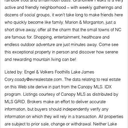
rainbow trout and smallmouth bass. Grandview Peaks is a very
active and friendly neighborhood – with weekly gatherings and
dozens of social groups, it won’t take long to make friends here
who quickly become like family. Marion & Morganton, just a
short drive away, offer all the charm that the small towns of NC
are famous for. Shopping, entertainment, healthcare and
endless outdoor adventure are just minutes away. Come see
this exceptional property in person and discover how serene
and rewarding mountain living can be!
Listed by: Engel & Volkers Foothills Lake James
Cory.coady@evrealestate.com
. The data relating to real estate
on this Web site derive in part from the Canopy MLS. IDX
program. Listings courtesy of Canopy MLS as distributed by
MLS GRID. Brokers make an effort to deliver accurate
information, but buyers should independently verify any
information on which they will rely in a transaction. All properties
are subject to prior sale, change or withdrawal. Neither Lake