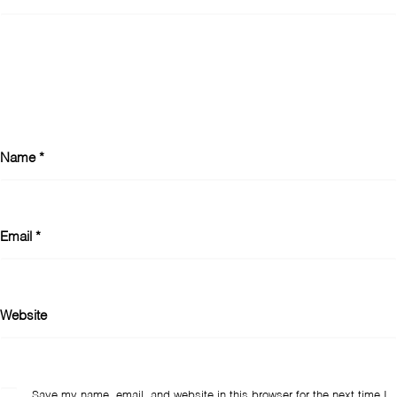
Name
*
Email
*
Website
Save my name, email, and website in this browser for the next time I