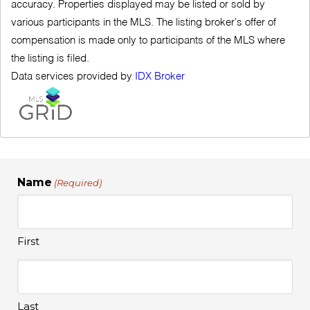
accuracy. Properties displayed may be listed or sold by
various participants in the MLS. The listing broker's offer of
compensation is made only to participants of the MLS where
the listing is filed.
Data services provided by
IDX Broker
Name
(Required)
First
Last