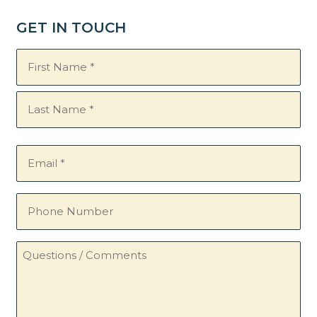
GET IN TOUCH
Name
(Required)
Email
(Required)
Phone
Number
Questions
/
Comments