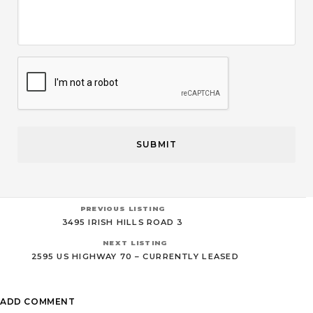
CAPTCHA
PREVIOUS LISTING
3495 IRISH HILLS ROAD 3
NEXT LISTING
2595 US HIGHWAY 70 – CURRENTLY LEASED
ADD COMMENT