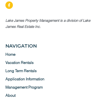
Lake James Property Management is a division of Lake
James Real Estate Inc.
NAVIGATION
Home
Vacation Rentals
Long Term Rentals
Application Information
Management Program
About