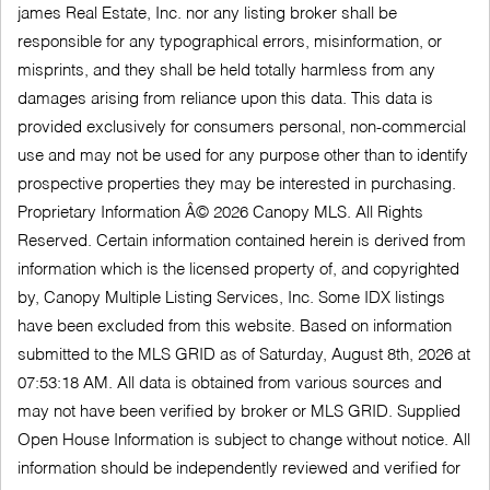
james Real Estate, Inc. nor any listing broker shall be
responsible for any typographical errors, misinformation, or
misprints, and they shall be held totally harmless from any
damages arising from reliance upon this data. This data is
provided exclusively for consumers personal, non-commercial
use and may not be used for any purpose other than to identify
prospective properties they may be interested in purchasing.
Proprietary Information Â© 2026 Canopy MLS. All Rights
Reserved. Certain information contained herein is derived from
information which is the licensed property of, and copyrighted
by, Canopy Multiple Listing Services, Inc. Some IDX listings
have been excluded from this website. Based on information
submitted to the MLS GRID as of Saturday, August 8th, 2026 at
07:53:18 AM. All data is obtained from various sources and
may not have been verified by broker or MLS GRID. Supplied
Open House Information is subject to change without notice. All
information should be independently reviewed and verified for