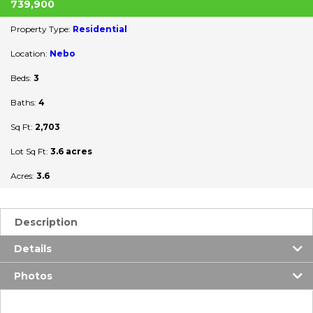
739,900
Property Type:
Residential
Location:
Nebo
Beds:
3
Baths:
4
Sq Ft:
2,703
Lot Sq Ft:
3.6 acres
Acres:
3.6
Description
Details
Photos