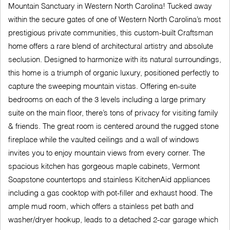
Mountain Sanctuary in Western North Carolina! Tucked away
within the secure gates of one of Western North Carolina’s most
prestigious private communities, this custom-built Craftsman
home offers a rare blend of architectural artistry and absolute
seclusion. Designed to harmonize with its natural surroundings,
this home is a triumph of organic luxury, positioned perfectly to
capture the sweeping mountain vistas. Offering en-suite
bedrooms on each of the 3 levels including a large primary
suite on the main floor, there’s tons of privacy for visiting family
& friends. The great room is centered around the rugged stone
fireplace while the vaulted ceilings and a wall of windows
invites you to enjoy mountain views from every corner. The
spacious kitchen has gorgeous maple cabinets, Vermont
Soapstone countertops and stainless KitchenAid appliances
including a gas cooktop with pot-filler and exhaust hood. The
ample mud room, which offers a stainless pet bath and
washer/dryer hookup, leads to a detached 2-car garage which