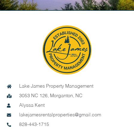
Lake James Property Management
3053 NC 126, Morganton, NC
Alyssa Kent
lakejamesrentalproperties@gmail.com
828-443-1715