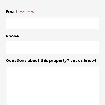
Email
(Required)
Phone
Questions about this property? Let us know!