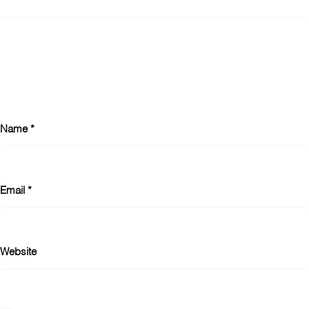
Name
*
Email
*
Website