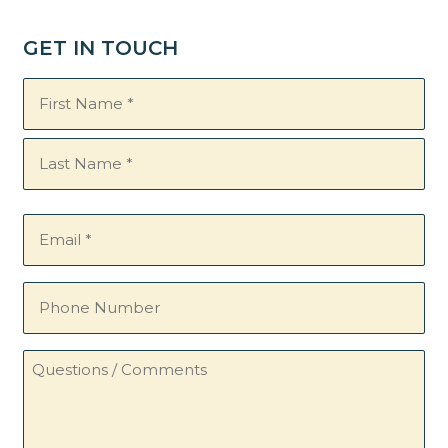
GET IN TOUCH
Name
(Required)
Email
(Required)
Phone
Number
Questions
/
Comments