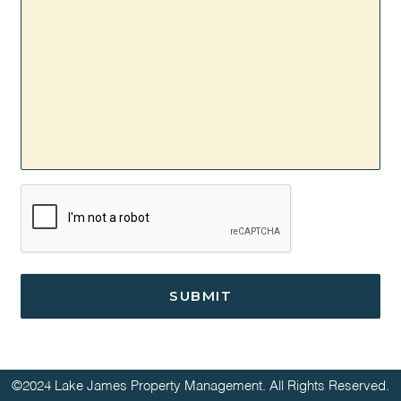
CAPTCHA
©2024 Lake James Property Management. All Rights Reserved.