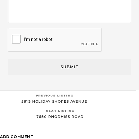
CAPTCHA
PREVIOUS LISTING
5913 HOLIDAY SHORES AVENUE
NEXT LISTING
7680 RHODHISS ROAD
ADD COMMENT