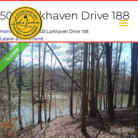
503 Larkhaven Drive 188
Home
»
Listings
»
503 Larkhaven Drive 188
Leave a comment
CLOSED