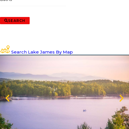
SEARCH
Search Lake James By Map