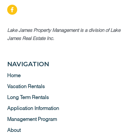
Lake James Property Management is a division of Lake
James Real Estate Inc.
NAVIGATION
Home
Vacation Rentals
Long Term Rentals
Application Information
Management Program
About