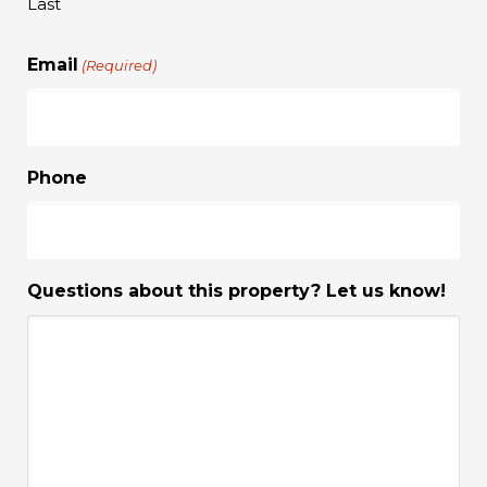
Last
Email
(Required)
Phone
Questions about this property? Let us know!