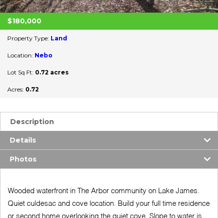
$180,000
Property Type:
Land
Location:
Nebo
Lot Sq Ft:
0.72 acres
Acres:
0.72
Description
Details
Photos
Wooded waterfront in The Arbor community on Lake James.
Quiet culdesac and cove location. Build your full time residence
or second home overlooking the quiet cove. Slope to water is