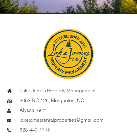
Lake James Property Management
3053 NC 126, Morganton, NC
Alyssa Kent
lakejamesrentalproperties@gmail.com
828-443-1715