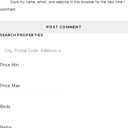
Save my name, email, and website in this browser for the next time I
comment.
SEARCH PROPERTIES
Price Min
Price Max
Beds
Baths