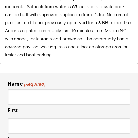
moderate. Setback from water is 65 feet and a private dock
can be built with approved application from Duke. No current
perc test on file but previously approved for a 3 BR home. The
Arbor is a gated community just 10 minutes from Marion NC
with shops, restaurants and breweries. The community has a
covered pavilion, walking trails and a locked storage area for
trailer and boat parking.
Name
(Required)
First