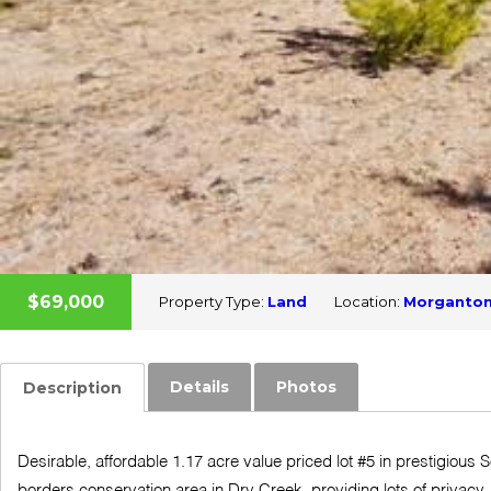
$69,000
Property Type:
Land
Location:
Morganto
Details
Photos
Description
Desirable, affordable 1.17 acre value priced lot #5 in prestigious
borders conservation area in Dry Creek, providing lots of privacy.