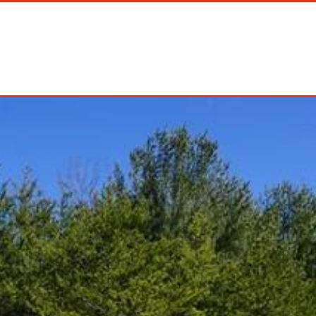
on Rentals
Long Term Rentals
About Us
Management