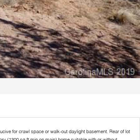
ucive for crawl space or walk-out daylight basement. Rear of lot
ory (1300 sq ft min on main) home suitable with or without