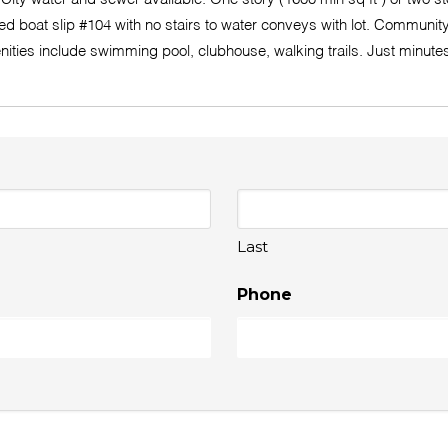
boat slip #104 with no stairs to water conveys with lot. Community d
enities include swimming pool, clubhouse, walking trails. Just minu
Last
Phone