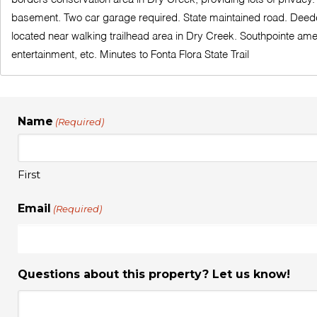
basement. Two car garage required. State maintained road. Deeded 
located near walking trailhead area in Dry Creek. Southpointe am
entertainment, etc. Minutes to Fonta Flora State Trail
Name
(Required)
First
Email
(Required)
Questions about this property? Let us know!