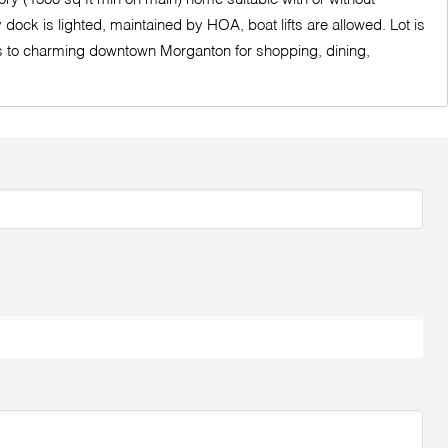
ock is lighted, maintained by HOA, boat lifts are allowed. Lot is
tes to charming downtown Morganton for shopping, dining,