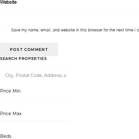
Website
Save my name, email, and website in this browser for the next time I
SEARCH PROPERTIES
Price Min
Price Max
Beds