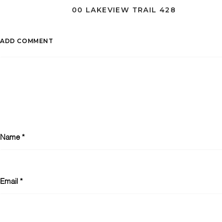
00 LAKEVIEW TRAIL 428
ADD COMMENT
Name
*
Email
*