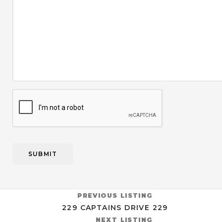
CAPTCHA
PREVIOUS LISTING
229 CAPTAINS DRIVE 229
NEXT LISTING