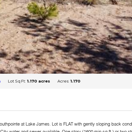
n
Lot Sq Ft:
1.170 acres
Acres:
1.170
 Southpointe at Lake James. Lot is FLAT with gently sloping back cond
 City water and sewer available. One story (1600 min sq ft ) or two st