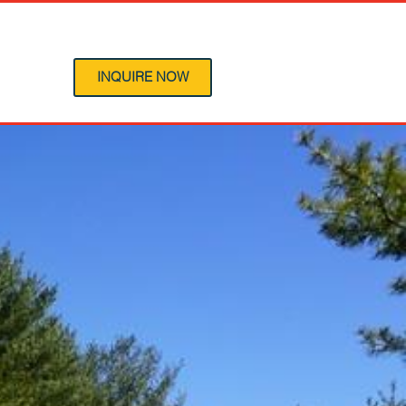
 Program
INQUIRE NOW