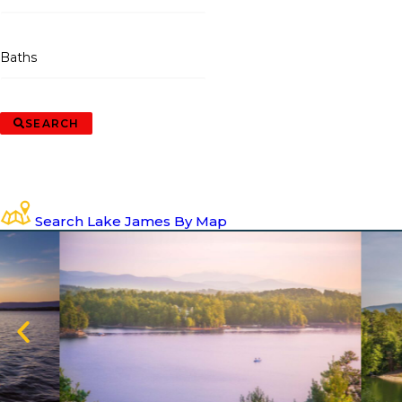
Baths
SEARCH
Search Lake James By Map