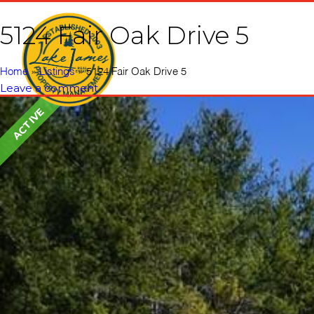
5124 Fair Oak Drive 5
Home
Vacati
Home
»
Listings
»
5124 Fair Oak Drive 5
Leave a comment
ACTIVE