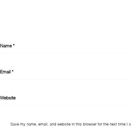
Name
*
Email
*
Website
Save my name, email, and website in this browser for the next time I