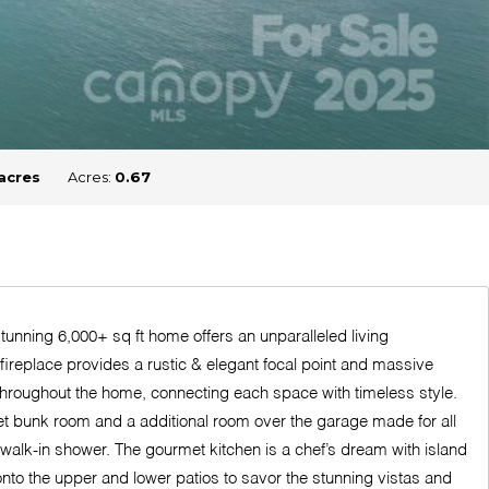
acres
Acres:
0.67
nning 6,000+ sq ft home offers an unparalleled living
 fireplace provides a rustic & elegant focal point and massive
throughout the home, connecting each space with timeless style.
ket bunk room and a additional room over the garage made for all
 walk-in shower. The gourmet kitchen is a chef’s dream with island
onto the upper and lower patios to savor the stunning vistas and