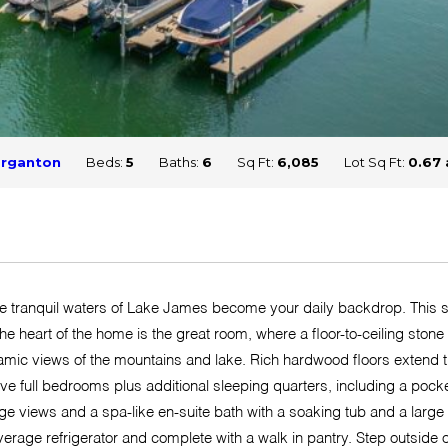
rganton
Beds:
5
Baths:
6
Sq Ft:
6,085
Lot Sq Ft:
0.67 
 tranquil waters of Lake James become your daily backdrop. This stu
he heart of the home is the great room, where a floor-to-ceiling stone
amic views of the mountains and lake. Rich hardwood floors extend 
five full bedrooms plus additional sleeping quarters, including a poc
ge views and a spa-like en-suite bath with a soaking tub and a large
erage refrigerator and complete with a walk in pantry. Step outside 