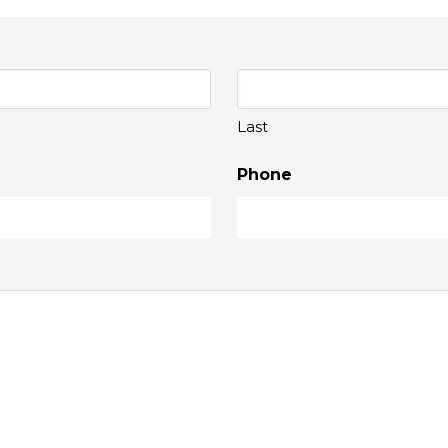
Last
Phone