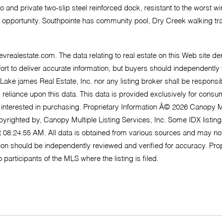
nd private two-slip steel reinforced dock, resistant to the worst wind
opportunity. Southpointe has community pool, Dry Creek walking trail
@evrealestate.com
. The data relating to real estate on this Web site 
o deliver accurate information, but buyers should independently veri
 Lake james Real Estate, Inc. nor any listing broker shall be responsi
m reliance upon this data. This data is provided exclusively for co
 interested in purchasing. Proprietary Information Â© 2026 Canopy M
opyrighted by, Canopy Multiple Listing Services, Inc. Some IDX listi
 08:24:55 AM. All data is obtained from various sources and may n
tion should be independently reviewed and verified for accuracy. Prop
participants of the MLS where the listing is filed.