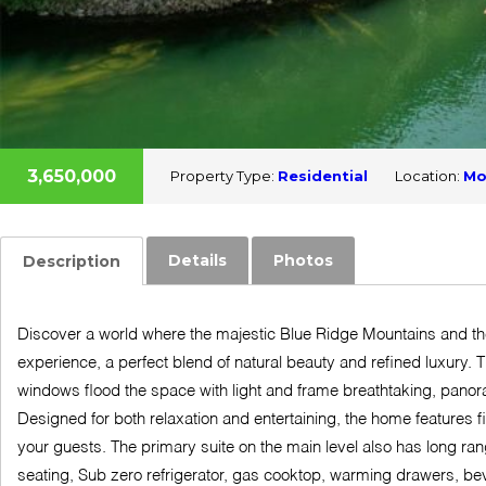
3,650,000
Property Type:
Residential
Location:
Mo
Details
Photos
Description
Discover a world where the majestic Blue Ridge Mountains and the
experience, a perfect blend of natural beauty and refined luxury. T
windows flood the space with light and frame breathtaking, panor
Designed for both relaxation and entertaining, the home features 
your guests. The primary suite on the main level also has long ran
seating, Sub zero refrigerator, gas cooktop, warming drawers, bev