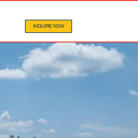
 Program
INQUIRE NOW