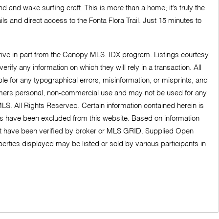
 and wake surfing craft. This is more than a home; it’s truly the
s and direct access to the Fonta Flora Trail. Just 15 minutes to
derive in part from the Canopy MLS. IDX program. Listings courtesy
fy any information on which they will rely in a transaction. All
ble for any typographical errors, misinformation, or misprints, and
nsumers personal, non-commercial use and may not be used for any
LS. All Rights Reserved. Certain information contained herein is
ngs have been excluded from this website. Based on information
ot have been verified by broker or MLS GRID. Supplied Open
erties displayed may be listed or sold by various participants in