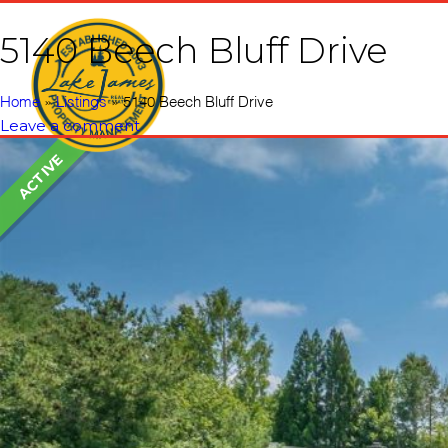
5140 Beech Bluff Drive
Home
Vacati
Home
»
Listings
»
5140 Beech Bluff Drive
Leave a comment
ACTIVE