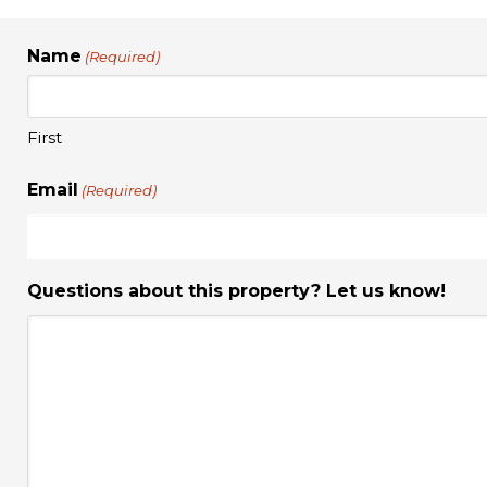
Name
(Required)
First
Email
(Required)
Questions about this property? Let us know!