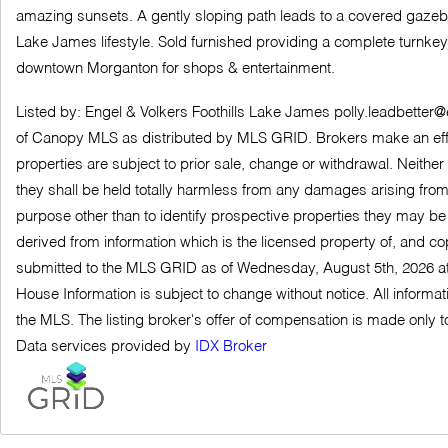
amazing sunsets. A gently sloping path leads to a covered gazebo a
Lake James lifestyle. Sold furnished providing a complete turnkey 
downtown Morganton for shops & entertainment.
Listed by: Engel & Volkers Foothills Lake James
polly.leadbetter
of Canopy MLS as distributed by MLS GRID. Brokers make an effort t
properties are subject to prior sale, change or withdrawal. Neither
they shall be held totally harmless from any damages arising fro
purpose other than to identify prospective properties they may be
derived from information which is the licensed property of, and c
submitted to the MLS GRID as of Wednesday, August 5th, 2026 at
House Information is subject to change without notice. All informa
the MLS. The listing broker's offer of compensation is made only to 
Data services provided by
IDX Broker