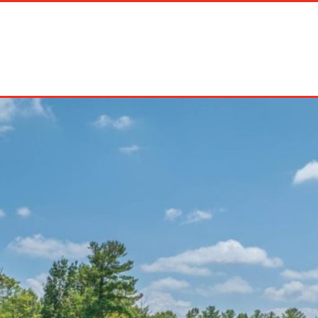
on Rentals
Long Term Rentals
About Us
Management