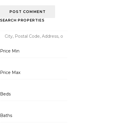
SEARCH PROPERTIES
Price Min
Price Max
Beds
Baths