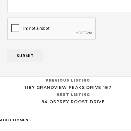
CAPTCHA
PREVIOUS LISTING
1187 GRANDVIEW PEAKS DRIVE 187
NEXT LISTING
94 OSPREY ROOST DRIVE
ADD COMMENT