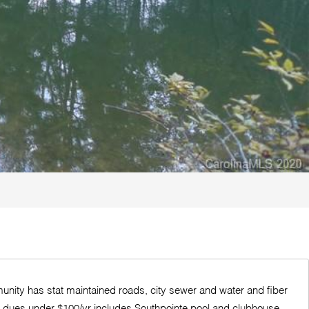
munity has stat maintained roads, city sewer and water and fiber
 HOA dues under $100/yr includes Southpointe pool and clubhouse