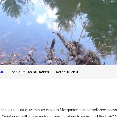
on
Lot Sq Ft:
0.780 acres
Acres:
0.780
at the lake. Just a 15 minute drive to Morganton this established com
lake. Quiet cove with deep water is perfect place to swim and float.