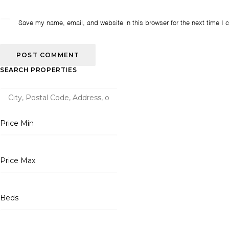
Save my name, email, and website in this browser for the next time I
SEARCH PROPERTIES
Price Min
Price Max
Beds