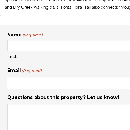
and Dry Creek walking trails. Fonta Flora Trail also connects thro
Name
(Required)
First
Email
(Required)
Questions about this property? Let us know!