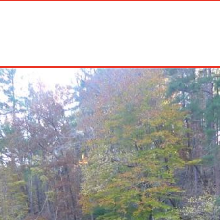
on Rentals
Long Term Rentals
About Us
Management