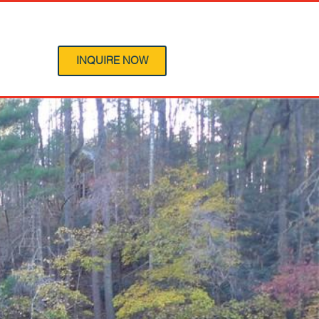
 Program
INQUIRE NOW