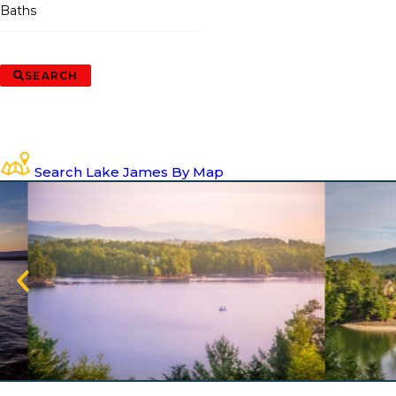
Baths
SEARCH
Search Lake James By Map