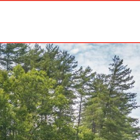
on Rentals
Long Term Rentals
About Us
Management