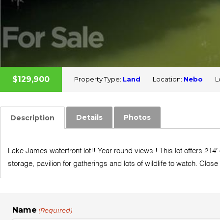
$129,900
Property Type:
Land
Location:
Nebo
L
Details
Photos
Description
Lake James waterfront lot!! Year round views ! This lot offers 214′
storage, pavilion for gatherings and lots of wildlife to watch. Close
Name
(Required)