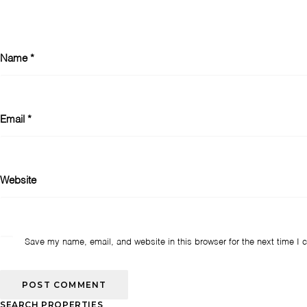
Name
*
Email
*
Website
Save my name, email, and website in this browser for the next time I
SEARCH PROPERTIES