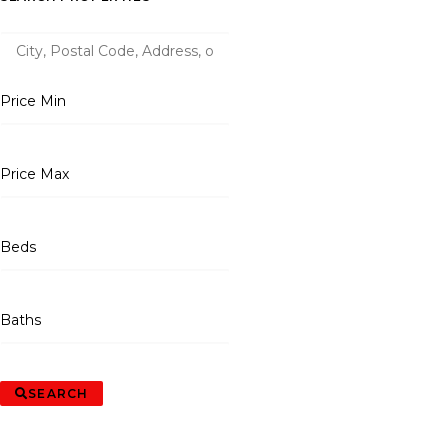
Price Min
Price Max
Beds
Baths
SEARCH