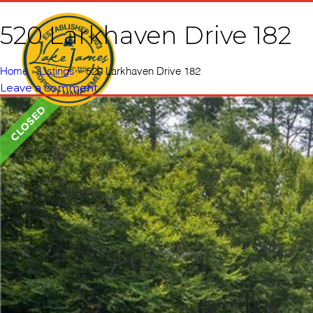
520 Larkhaven Drive 182
Home
Vacati
Home
»
Listings
»
520 Larkhaven Drive 182
Leave a comment
CLOSED