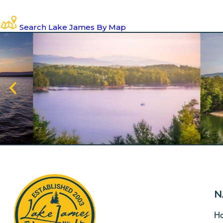
Search Lake James By Map
N
H