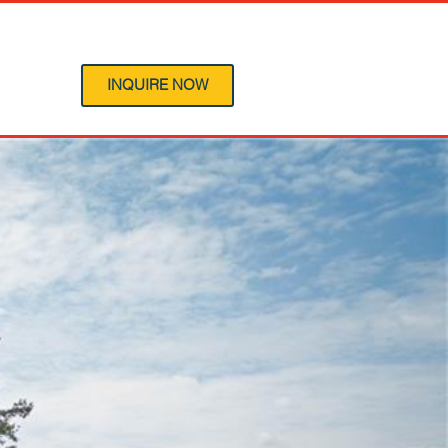
 Program
INQUIRE NOW