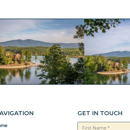
AVIGATION
GET IN TOUCH
Name
ome