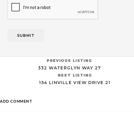
CAPTCHA
PREVIOUS LISTING
332 WATERGLYN WAY 27
NEXT LISTING
154 LINVILLE VIEW DRIVE 21
ADD COMMENT