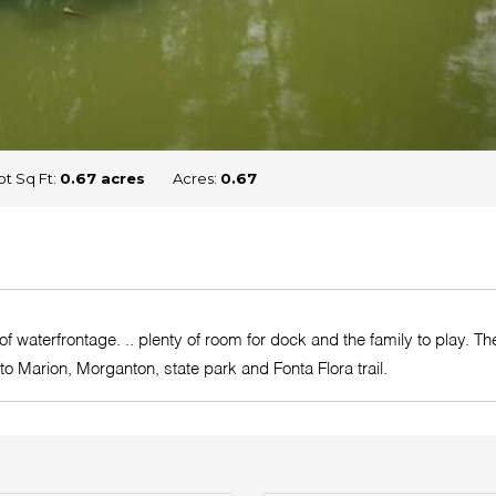
ot Sq Ft:
0.67 acres
Acres:
0.67
 of waterfrontage. .. plenty of room for dock and the family to play. 
 to Marion, Morganton, state park and Fonta Flora trail.