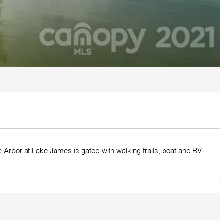
The Arbor at Lake James is gated with walking trails, boat and RV