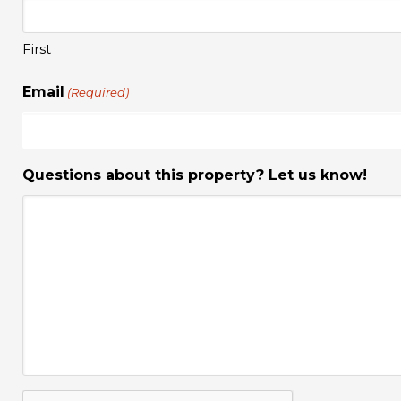
First
Email
(Required)
Questions about this property? Let us know!