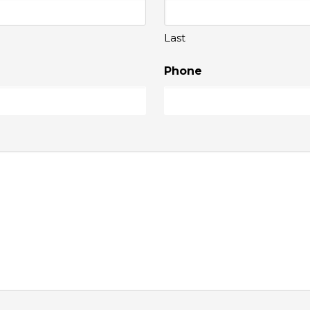
Last
Phone