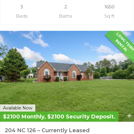
3
2
1650
Beds
Baths
Sq ft
G
R
L
Available Now
$2100 Monthly, $2100 Security Deposit.
204 NC 126 – Currently Leased