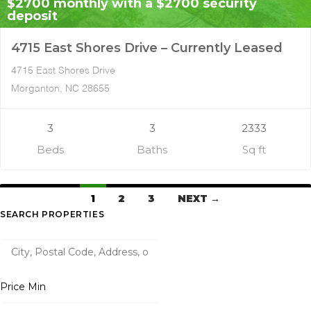
$2700 monthly with a $2700 security
deposit
4715 East Shores Drive – Currently Leased
4715 East Shores Drive
Morganton, NC 28655
3
3
2333
Beds
Baths
Sq ft
1
2
3
NEXT →
SEARCH PROPERTIES
Price Min