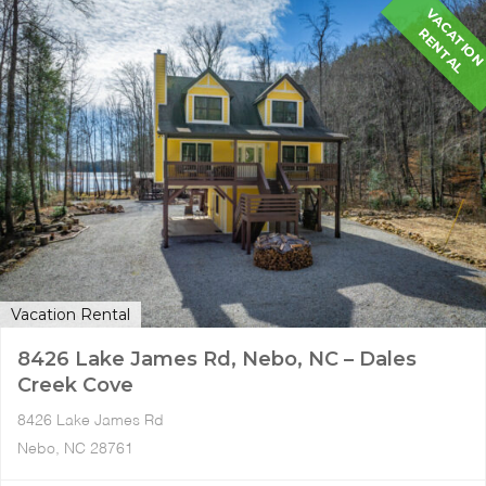
A
R
L
Vacation Rental
8426 Lake James Rd, Nebo, NC – Dales
Creek Cove
8426 Lake James Rd
Nebo, NC 28761