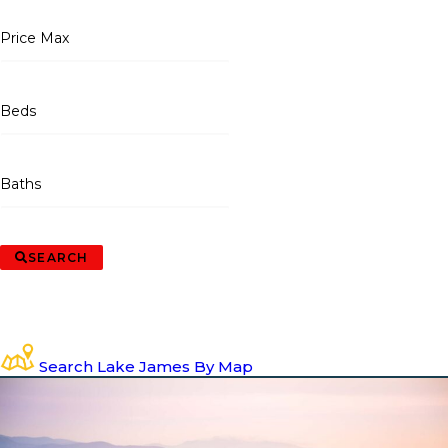
Price Max
Beds
Baths
SEARCH
Search Lake James By Map