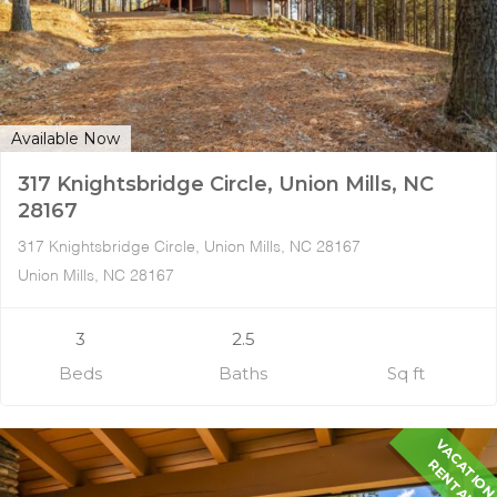
Available Now
317 Knightsbridge Circle, Union Mills, NC
28167
317 Knightsbridge Circle, Union Mills, NC 28167
Union Mills, NC 28167
3
2.5
Beds
Baths
Sq ft
A
R
L