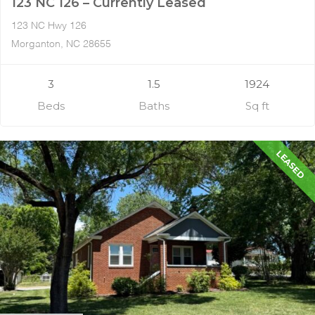
123 NC 126 – Currently Leased
123 NC Hwy 126
Morganton, NC 28655
3
1.5
1924
Beds
Baths
Sq ft
LEASED