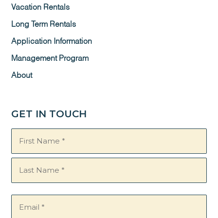
Vacation Rentals
Long Term Rentals
Application Information
Management Program
About
GET IN TOUCH
Name
(Required)
Email
(Required)