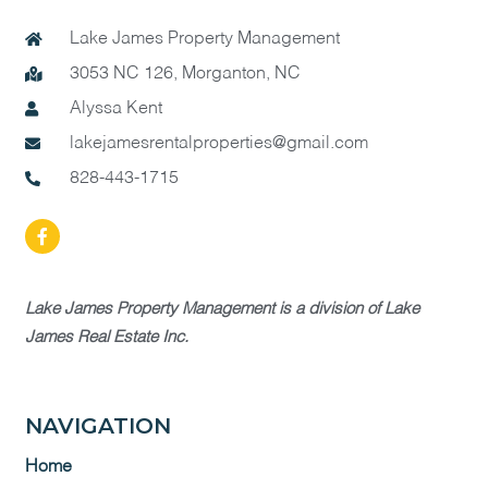
Lake James Property Management
3053 NC 126, Morganton, NC
Alyssa Kent
lakejamesrentalproperties@gmail.com
828-443-1715
Lake James Property Management is a division of Lake
James Real Estate Inc.
NAVIGATION
Home