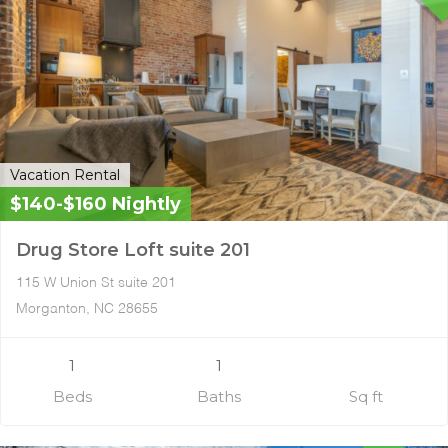
Vacation Rental
$140-$160 Nightly
Drug Store Loft suite 201
115 W Union St suite 201
Morganton, NC 28655
1
1
Beds
Baths
Sq ft