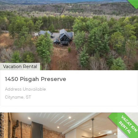
Vacation Rental
1450 Pisgah Preserve
Address Unavailable
Cityname, ST
A
R
L