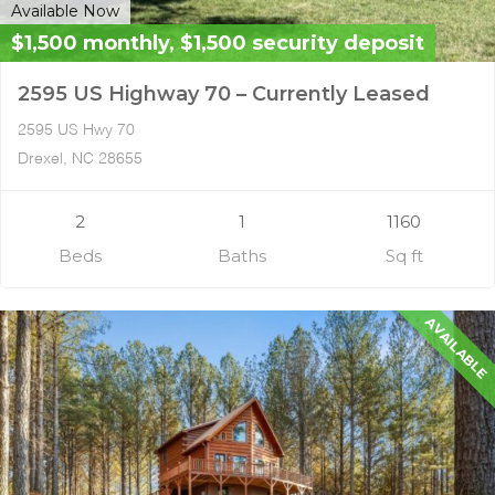
Available Now
$1,500 monthly, $1,500 security deposit
2595 US Highway 70 – Currently Leased
2595 US Hwy 70
Drexel, NC 28655
2
1
1160
Beds
Baths
Sq ft
AVAILABLE