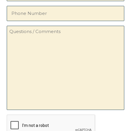
Phone
Number
Questions
/
Comments
CAPTCHA