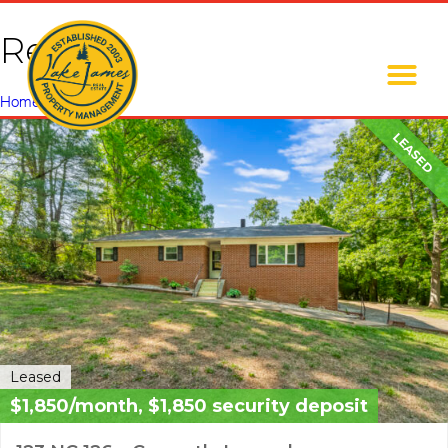
Rental
Home
»
Rental
LEASED
Leased
$1,850/month, $1,850 security deposit