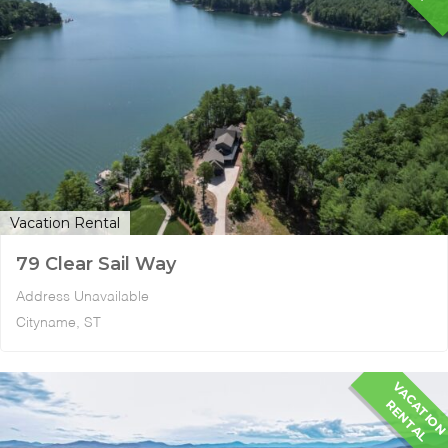
Vacation Rental
79 Clear Sail Way
Address Unavailable
Cityname, ST
A
R
L