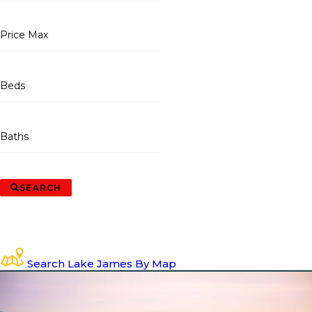
Price Max
Beds
Baths
SEARCH
Search Lake James By Map