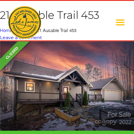
21 Ausable Trail 453
Home
»
Listings
»
21 Ausable Trail 453
Leave a comment
CLOSED