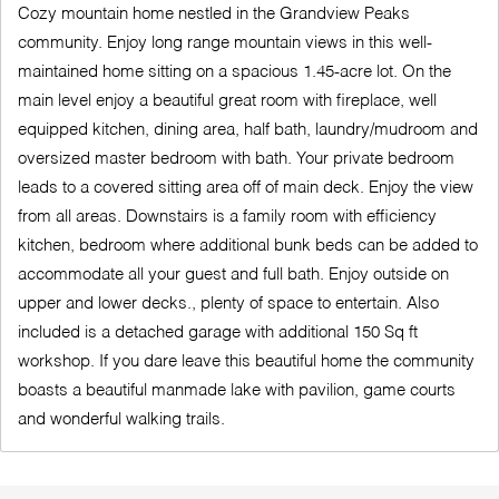
Cozy mountain home nestled in the Grandview Peaks
community. Enjoy long range mountain views in this well-
maintained home sitting on a spacious 1.45-acre lot. On the
main level enjoy a beautiful great room with fireplace, well
equipped kitchen, dining area, half bath, laundry/mudroom and
oversized master bedroom with bath. Your private bedroom
leads to a covered sitting area off of main deck. Enjoy the view
from all areas. Downstairs is a family room with efficiency
kitchen, bedroom where additional bunk beds can be added to
accommodate all your guest and full bath. Enjoy outside on
upper and lower decks., plenty of space to entertain. Also
included is a detached garage with additional 150 Sq ft
workshop. If you dare leave this beautiful home the community
boasts a beautiful manmade lake with pavilion, game courts
and wonderful walking trails.