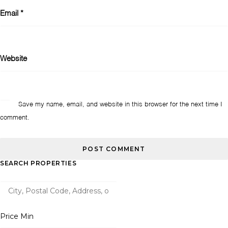
Email
*
Website
Save my name, email, and website in this browser for the next time I
comment.
SEARCH PROPERTIES
Price Min