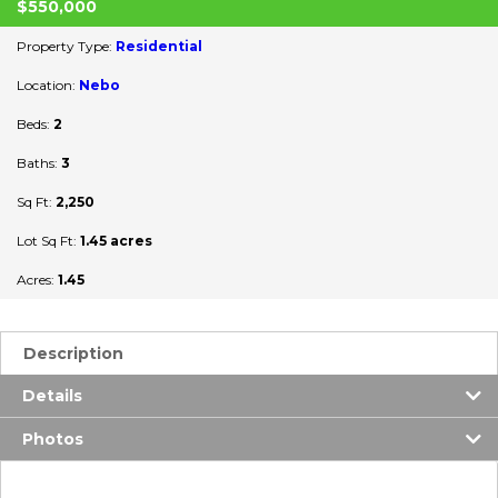
$550,000
Property Type:
Residential
Location:
Nebo
Beds:
2
Baths:
3
Sq Ft:
2,250
Lot Sq Ft:
1.45 acres
Acres:
1.45
Description
Details
Photos