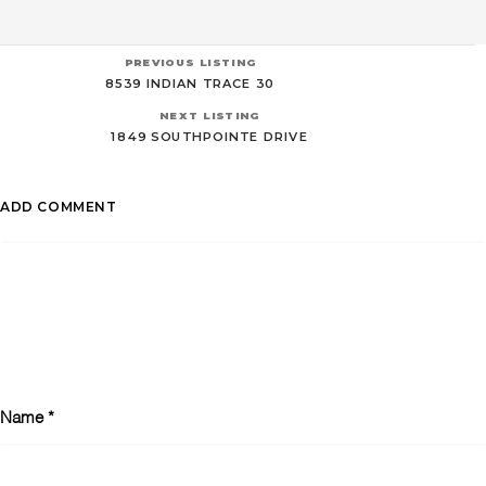
PREVIOUS LISTING
8539 INDIAN TRACE 30
NEXT LISTING
1849 SOUTHPOINTE DRIVE
ADD COMMENT
Name
*