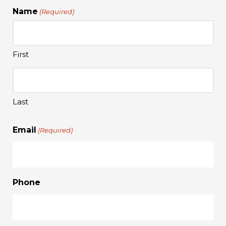
Name
(Required)
First
Last
Email
(Required)
Phone