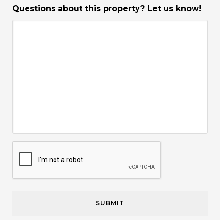
Questions about this property? Let us know!
CAPTCHA