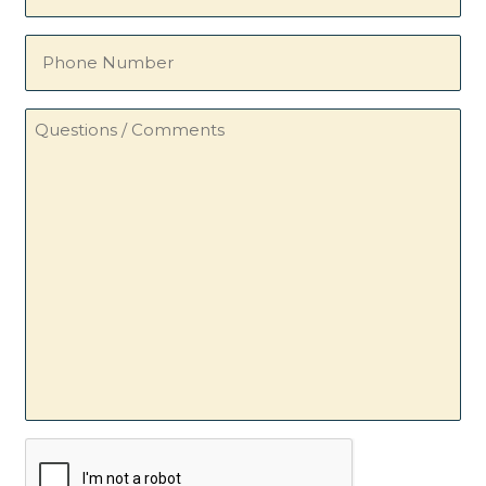
(Required)
Phone
Number
Questions
/
Comments
CAPTCHA