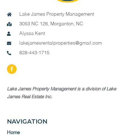
Lake James Property Management
3053 NC 126, Morganton, NC
Alyssa Kent
lakejamesrentalproperties@gmail.com
828-443-1715
Lake James Property Management is a division of Lake
James Real Estate Inc.
NAVIGATION
Home