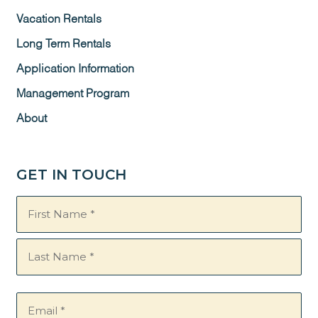
Vacation Rentals
Long Term Rentals
Application Information
Management Program
About
GET IN TOUCH
Name
(Required)
Email