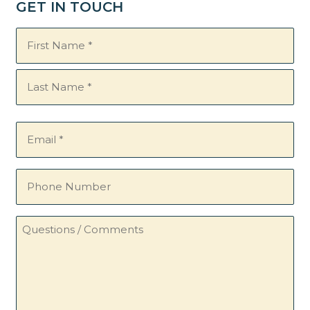
GET IN TOUCH
Name
(Required)
Email
(Required)
Phone
Number
Questions
/
Comments