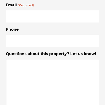
Email
(Required)
Phone
Questions about this property? Let us know!