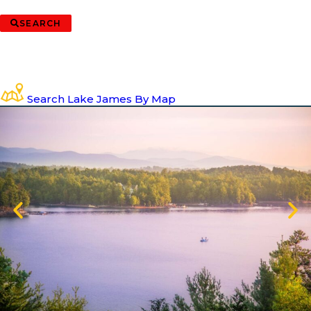
SEARCH
Search Lake James By Map