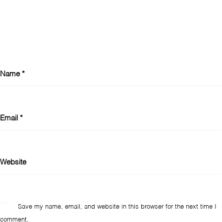
Name
*
Email
*
Website
Save my name, email, and website in this browser for the next time I
comment.