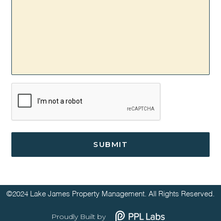
CAPTCHA
©2024 Lake James Property Management. All Rights Reserved.
Proudly Built by