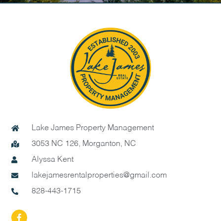
Lake James Property Management
3053 NC 126, Morganton, NC
Alyssa Kent
lakejamesrentalproperties@gmail.com
828-443-1715