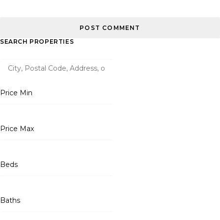
SEARCH PROPERTIES
Price Min
Price Max
Beds
Baths