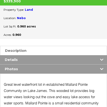
$339,900
Property Type:
Land
Location:
Nebo
Lot Sq Ft:
0.960 acres
Acres:
0.960
Description
Details
Photos
Great level waterfront lot in established Mallard Pointe
Community on Lake James. This wooded lot provides big
water views looking out the cove and easy lake access for
water sports. Mallard Pointe is a small residential community