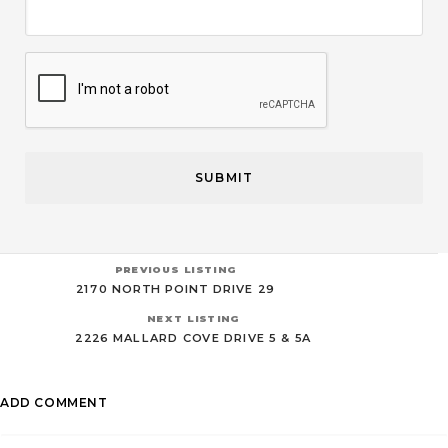
CAPTCHA
PREVIOUS LISTING
2170 NORTH POINT DRIVE 29
NEXT LISTING
2226 MALLARD COVE DRIVE 5 & 5A
ADD COMMENT