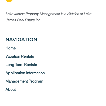
Lake James Property Management is a division of Lake
James Real Estate Inc.
NAVIGATION
Home
Vacation Rentals
Long Term Rentals
Application Information
Management Program
About