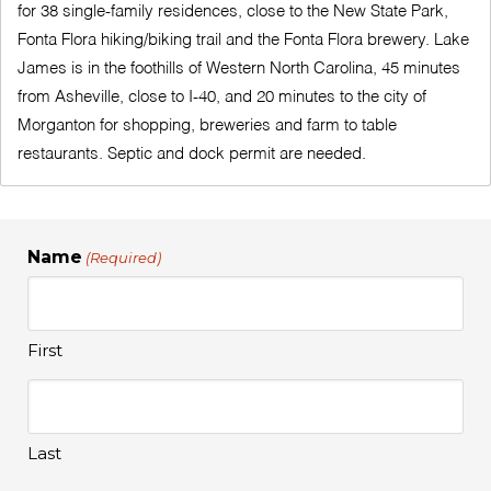
for 38 single-family residences, close to the New State Park,
Fonta Flora hiking/biking trail and the Fonta Flora brewery. Lake
James is in the foothills of Western North Carolina, 45 minutes
from Asheville, close to I-40, and 20 minutes to the city of
Morganton for shopping, breweries and farm to table
restaurants. Septic and dock permit are needed.
Name
(Required)
First
Last