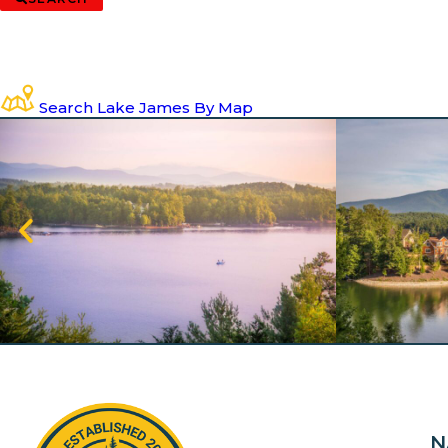
Search Lake James By Map
N