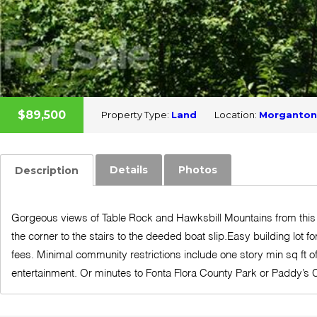
$89,500
Property Type:
Land
Location:
Morganton
Details
Photos
Description
Gorgeous views of Table Rock and Hawksbill Mountains from this 
the corner to the stairs to the deeded boat slip.Easy building lot
fees. Minimal community restrictions include one story min sq ft
entertainment. Or minutes to Fonta Flora County Park or Paddy’s C