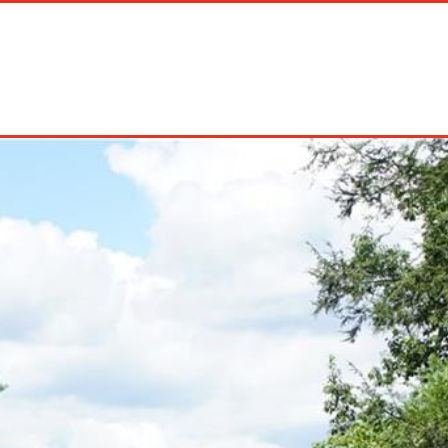
on Rentals
Long Term Rentals
About Us
Management