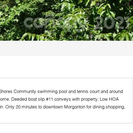
ast Shores Community swimming pool and tennis court and around
tion home. Deeded boat slip #11 conveys with property. Low HOA
ain. Only 20 minutes to downtown Morganton for dining,shopping,