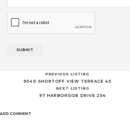
CAPTCHA
PREVIOUS LISTING
9040 SHORTOFF VIEW TERRACE 45
NEXT LISTING
97 HARBORSIDE DRIVE 254
ADD COMMENT