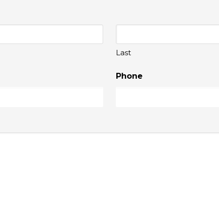
Last
Phone