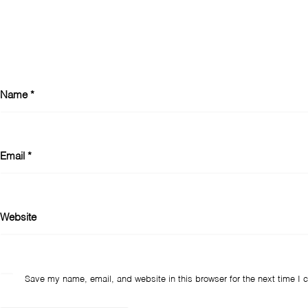
Name
*
Email
*
Website
Save my name, email, and website in this browser for the next time I