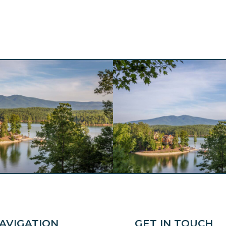
AVIGATION
GET IN TOUCH