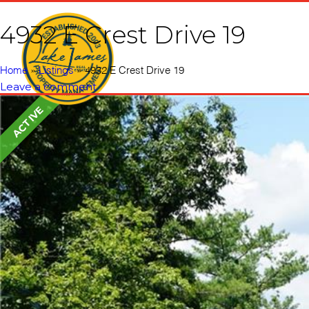
4932 E Crest Drive 19
Home
Vacati
Home
»
Listings
»
4932 E Crest Drive 19
Leave a comment
ACTIVE