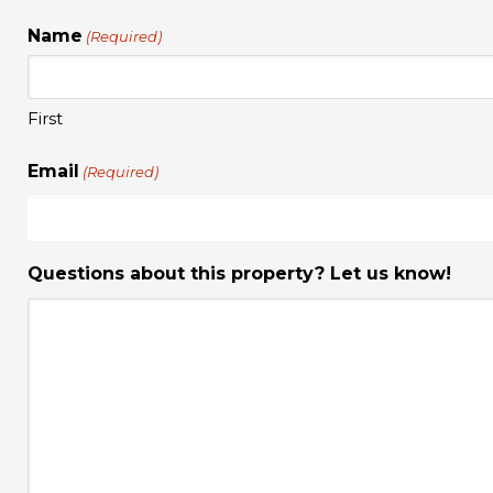
Name
(Required)
First
Email
(Required)
Questions about this property? Let us know!