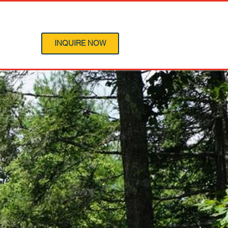
 Program
INQUIRE NOW