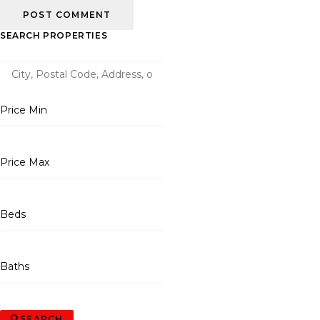
SEARCH PROPERTIES
Price Min
Price Max
Beds
Baths
SEARCH