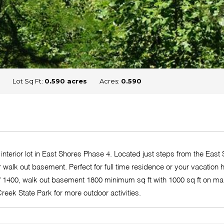
Lot Sq Ft:
0.590 acres
Acres:
0.590
interior lot in East Shores Phase 4. Located just steps from the E
 for walk out basement. Perfect for full time residence or your vaca
 of 1400, walk out basement 1800 minimum sq ft with 1000 sq ft on m
reek State Park for more outdoor activities.