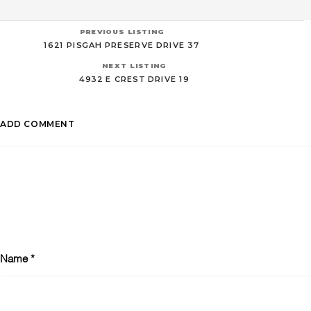
PREVIOUS LISTING
1621 PISGAH PRESERVE DRIVE 37
NEXT LISTING
4932 E CREST DRIVE 19
ADD COMMENT
Name
*