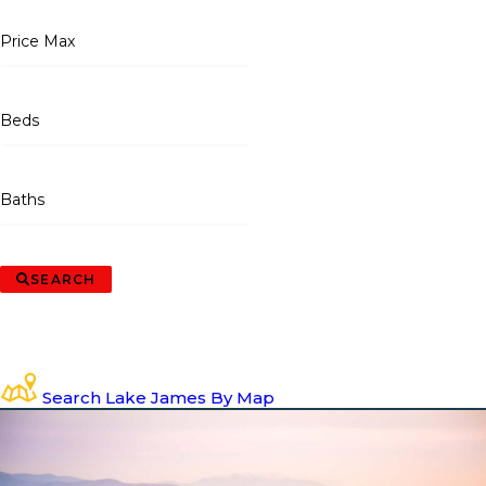
Price Max
Beds
Baths
SEARCH
Search Lake James By Map