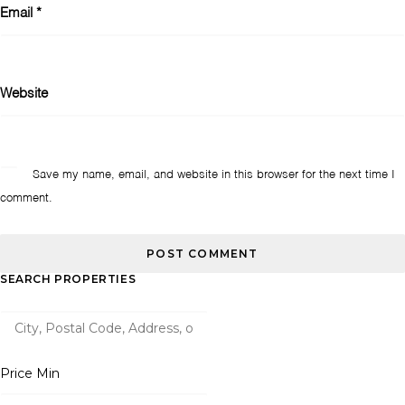
Email
*
Website
Save my name, email, and website in this browser for the next time I
comment.
SEARCH PROPERTIES
Price Min