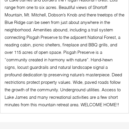
of Lake James and borders the Pisgah National Forest. Lots
range from one to six acres. Beautiful views of Shortoff
Mountain, Mt. Mitchell, Dobson’s Knob and there treetops of the
Blue Ridge can be seen from just about anywhere in the
neighborhood. Amenities abound, including a trail system
connecting Pisgah Preserve to the adjacent National Forest, a
reading cabin, picnic shelters, fireplace and BBQ grills, and
over 115 acres of open space. Pisgah Preserve is a
“community created in harmony with nature”. Hand-hewn
signs, locust guardrails and natural landscape signal a
profound dedication tp preserving nature’s masterpiece. Deed
restrictions protect property values. Wide, paved roads follow
the growth of the community. Underground utilities. Access to
Lake James and many recreational activities are a few short
minutes from this mountain retreat area. WELCOME HOME!!