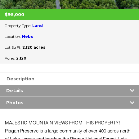
$95,000
Property Type:
Land
Location:
Nebo
Lot Sq Ft:
2.120 acres
Acres:
2.120
Description
Details
Photos
MAJESTIC MOUNTAIN VIEWS FROM THIS PROPERTY!
Pisgah Preserve is a large community of over 400 acres north