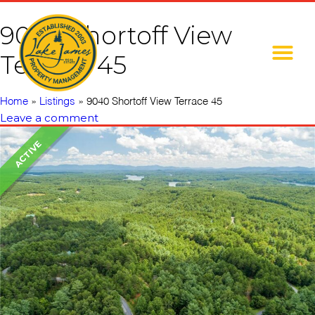
9040 Shortoff View
Terrace 45
Home
»
Listings
»
9040 Shortoff View Terrace 45
Leave a comment
ACTIVE