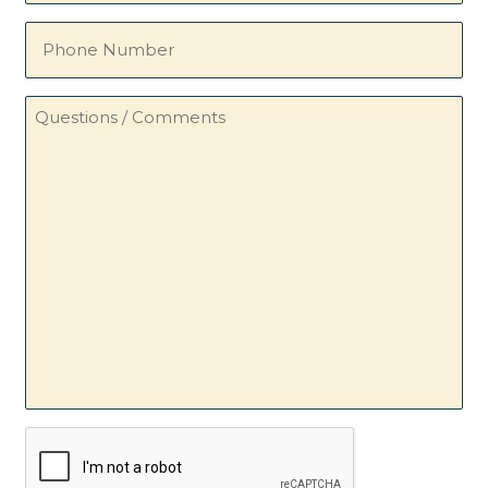
Phone
Number
Questions
/
Comments
CAPTCHA