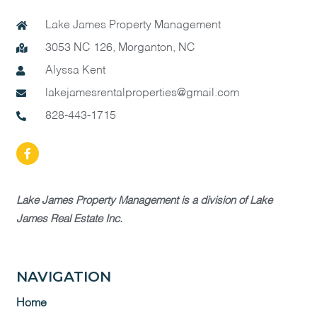
Lake James Property Management
3053 NC 126, Morganton, NC
Alyssa Kent
lakejamesrentalproperties@gmail.com
828-443-1715
Lake James Property Management is a division of Lake
James Real Estate Inc.
NAVIGATION
Home