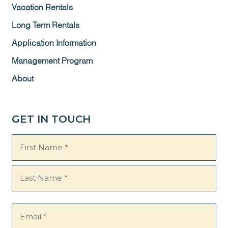
Vacation Rentals
Long Term Rentals
Application Information
Management Program
About
GET IN TOUCH
Name
(Required)
Email
(Required)