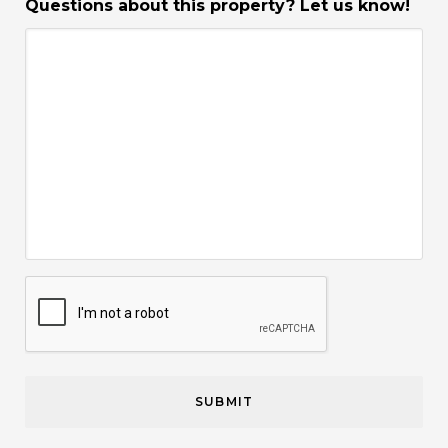
Questions about this property? Let us know!
CAPTCHA