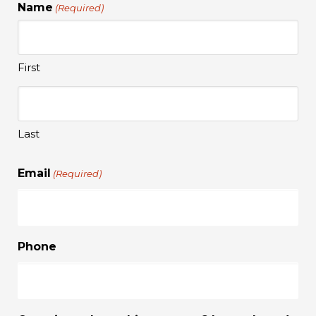
Name
(Required)
First
Last
Email
(Required)
Phone